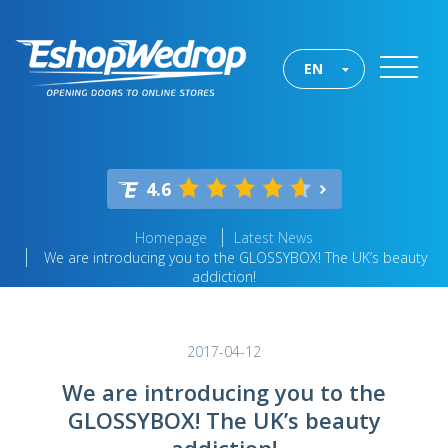
EN
4.6
Homepage
Latest News
We are introducing you to the GLOSSYBOX! The UK’s beauty
addiction!
2017-04-12
We are introducing you to the
GLOSSYBOX! The UK’s beauty