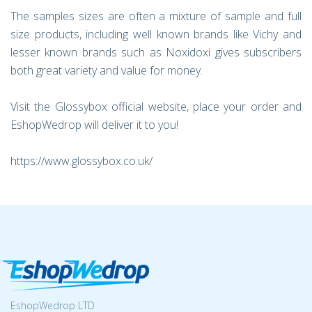
The samples sizes are often a mixture of sample and full
size products, including well known brands like Vichy and
lesser known brands such as Noxidoxi gives subscribers
both great variety and value for money.
Visit the Glossybox official website, place your order and
EshopWedrop will deliver it to you!
https://www.glossybox.co.uk/
EshopWedrop LTD