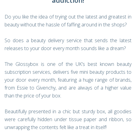
addiction!
Do you like the idea of trying out the latest and greatest in
beauty without the hassle of faffing around in the shops?
So does a beauty delivery service that sends the latest
releases to your door every month sounds like a dream?
The Glossybox is one of the UK’s best known beauty
subscription services, delivers five mini beauty products to
your door every month, featuring a huge range of brands,
from Essie to Givenchy, and are always of a higher value
than the price of your box.
Beautifully presented in a chic but sturdy box, all goodies
were carefully hidden under tissue paper and ribbon, so
unwrapping the contents felt like a treat in itself!