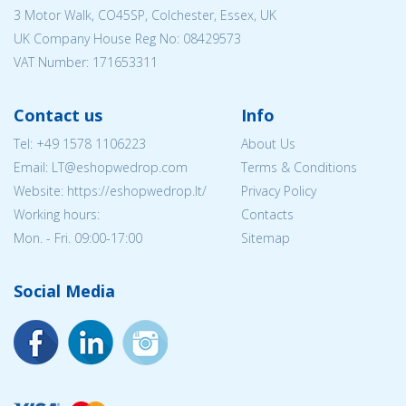
3 Motor Walk, CO45SP, Colchester, Essex, UK
UK Company House Reg No:
08429573
VAT Number: 171653311
Contact us
Info
Tel:
+49 1578 1106223
About Us
Email:
LT@eshopwedrop.com
Terms & Conditions
Website: https://eshopwedrop.lt/
Privacy Policy
Working hours:
Contacts
Mon. - Fri. 09:00-17:00
Sitemap
Social Media