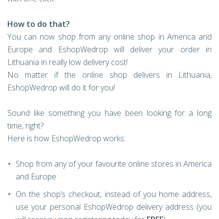
How to do that?
You can now shop from any online shop in America and
Europe and EshopWedrop will deliver your order in
Lithuania in really low delivery cost!
No matter if the online shop delivers in Lithuania,
EshopWedrop will do it for you!
Sound like something you have been looking for a long
time, right?
Here is how EshopWedrop works:
Shop from any of your favourite online stores in America
and Europe
On the shop’s checkout, instead of you home address,
use your personal EshopWedrop delivery address (you