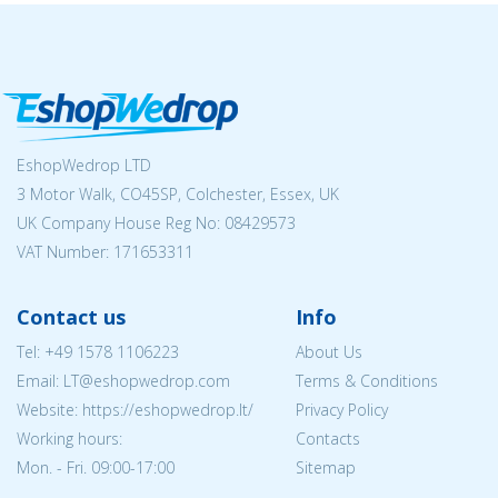
EshopWedrop LTD
3 Motor Walk, CO45SP, Colchester, Essex, UK
UK Company House Reg No:
08429573
VAT Number: 171653311
Contact us
Info
Tel:
+49 1578 1106223
About Us
Email:
LT@eshopwedrop.com
Terms & Conditions
Website: https://eshopwedrop.lt/
Privacy Policy
Working hours:
Contacts
Mon. - Fri. 09:00-17:00
Sitemap