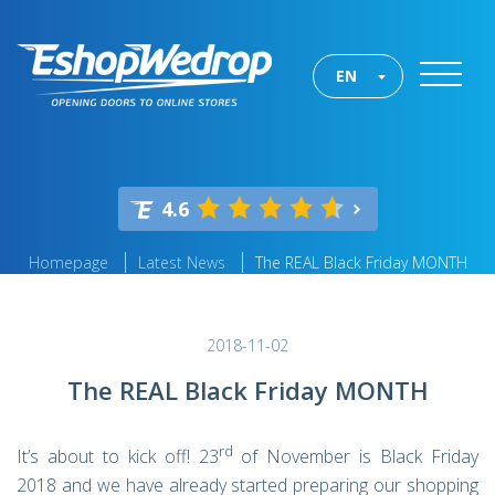
EN
4.6
Homepage
Latest News
The REAL Black Friday MONTH
2018-11-02
The REAL Black Friday MONTH
rd
It’s about to kick off! 23
of November is Black Friday
2018 and we have already started preparing our shopping