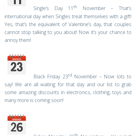
th
Single’s Day 11
November – That’s
international day when Singles treat themselves with a gift!
Yes, that’s the equivalent of Valentine’s day, that couples
cannot stop talking to you about! Now it’s your chance to
annoy them!
rd
Black Friday 23
November – Now lots to
say! We are all waiting for that day and our list to grab
some amazing discounts in electronics, clothing, toys and
many more is coming soon!
th