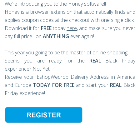
We’re introducing you to the Honey software!!
Honey is a browser extension that automatically finds and
applies coupon codes at the checkout with one single click.
Download it for
FREE
today
here
, and make sure you never
pay full price…on
ANYTHING
ever again!
This year you going to be the master of online shopping!
Seems you are ready for the
REAL
Black Friday
experience? Not Yet!
Receive your EshopWedrop Delivery Address in America
and Europe
TODAY FOR FREE
and start your
REAL
Black
Friday experience!