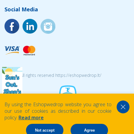
Social Media
© 2026 All rights reserved https://eshopwedrop.lt/
By using the Eshopwedrop website you agree to
our use of cookies as described in our cookie
policy.
Read more
Not accept
Agree