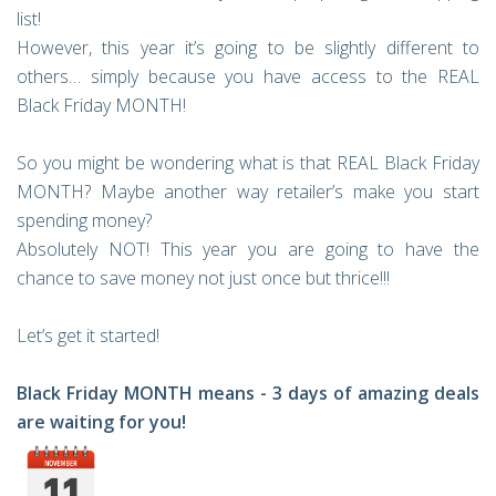
list!
However, this year it’s going to be slightly different to
others… simply because you have access to the REAL
Black Friday MONTH!
So you might be wondering what is that REAL Black Friday
MONTH? Maybe another way retailer’s make you start
spending money?
Absolutely NOT! This year you are going to have the
chance to save money not just once but thrice!!!
Let’s get it started!
Black Friday MONTH means - 3 days of amazing deals
are waiting for you!