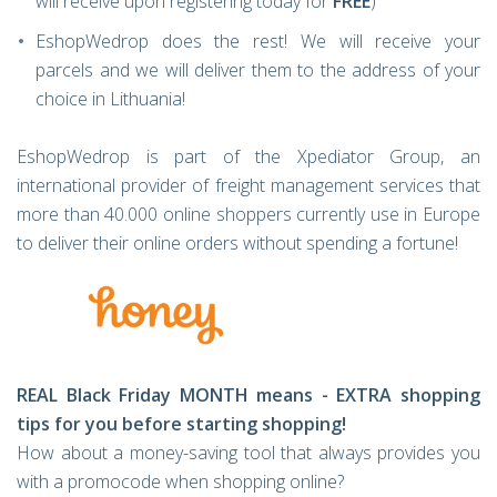
will receive upon registering today for
FREE
)
EshopWedrop does the rest! We will receive your
parcels and we will deliver them to the address of your
choice in Lithuania!
EshopWedrop is part of the Xpediator Group, an
international provider of freight management services that
more than 40.000 online shoppers currently use in Europe
to deliver their online orders without spending a fortune!
REAL Black Friday MONTH means - EXTRA shopping
tips for you before starting shopping!
How about a money-saving tool that always provides you
with a promocode when shopping online?