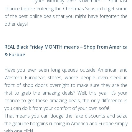
Cyber Monday 26
November – Your last
chance before entering the Christmas Season to get some
of the best online deals that you might have forgotten the
other days!
REAL Black Friday MONTH means – Shop from America
& Europe
Have you ever seen long queues outside American and
Western European stores, where people even sleep in
front of shop doors overnight to make sure they are the
first to grab the amazing deals? Well, this year it’s your
chance to get these amazing deals, the only difference is
you can do it from your comfort of your own sofa!
That means you can dodge the fake discounts and seize
the genuine bargains running in America and Europe simply
with one click!