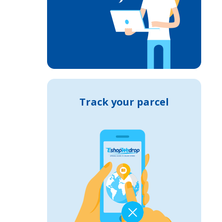
Track your parcel