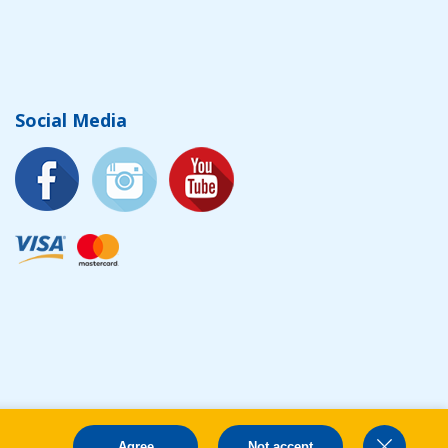
Social Media
Agree
Not accept