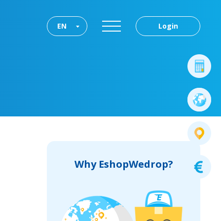
EN
Login
Why EshopWedrop?