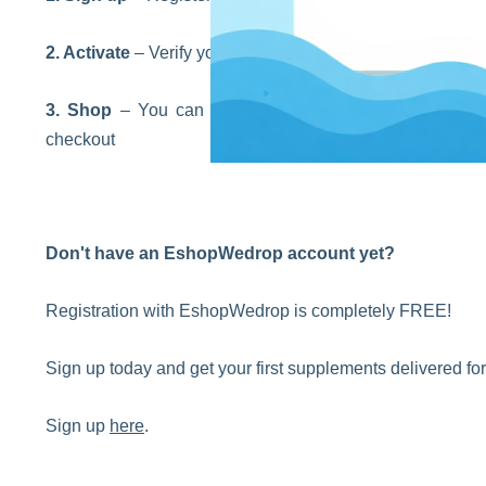
2. Activate
– Verify your identity and get your internatio
3. Shop
– You can place orders on any website you 
checkout
Don't have an EshopWedrop account yet?
Registration with EshopWedrop is completely FREE!
Sign up today and get your first supplements delivered f
Sign up
here
.