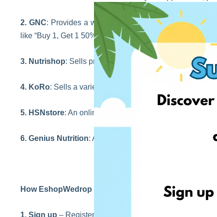
2. GNC
: Provides a wide range of vitamins, supplements
like “Buy 1, Get 1 50% off”.
3. Nutrishop
: Sells pre-workouts, proteins, vitamins, we
4. KoRo
: Sells a variety of protein powders and suppleme
5. HSNstore
: An online store offering a wide range of spor
6. Genius Nutrition
: An online store selling sport nutriti
How EshopWedrop works?
1. Sign up
– Registering on our website is FREE and fast