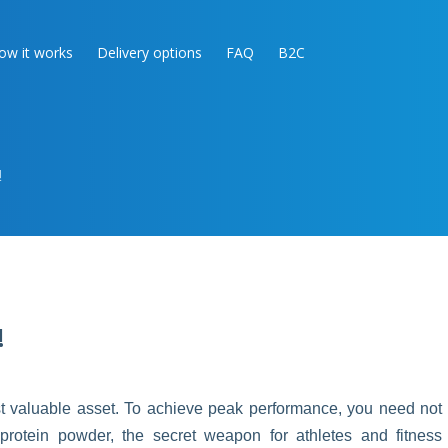
ow it works
Delivery options
FAQ
B2C
!
!
ost valuable asset. To achieve peak performance, you need not
r protein powder, the secret weapon for athletes and fitness