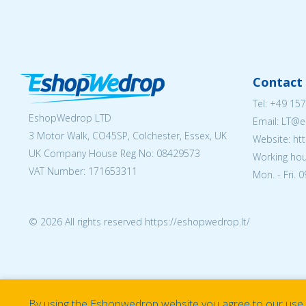
Contact 
Tel:
+49 157
EshopWedrop LTD
Email:
LT@e
3 Motor Walk, CO45SP, Colchester, Essex, UK
Website: ht
UK Company House Reg No:
08429573
Working hou
VAT Number: 171653311
Mon. - Fri. 
© 2026 All rights reserved https://eshopwedrop.lt/
By using the Eshopwedrop website you agree to our use o