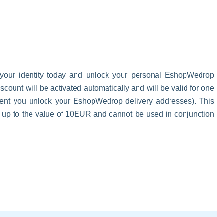
 your identity today and unlock your personal EshopWedrop
unt will be activated automatically and will be valid for one
oment you unlock your EshopWedrop delivery addresses). This
s up to the value of 10EUR and cannot be used in conjunction