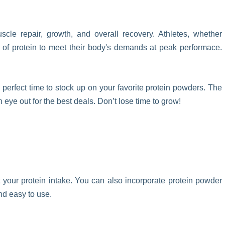
scle repair, growth, and overall recovery. Athletes, whether
e of protein to meet their body's demands at peak performace.
 perfect time to stock up on your favorite protein powders. The
eye out for the best deals. Don’t lose time to grow!
your protein intake. You can also incorporate protein powder
and easy to use.