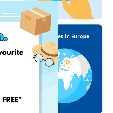
Deliveries in Europe