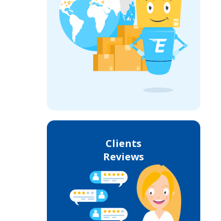
Clients
Reviews