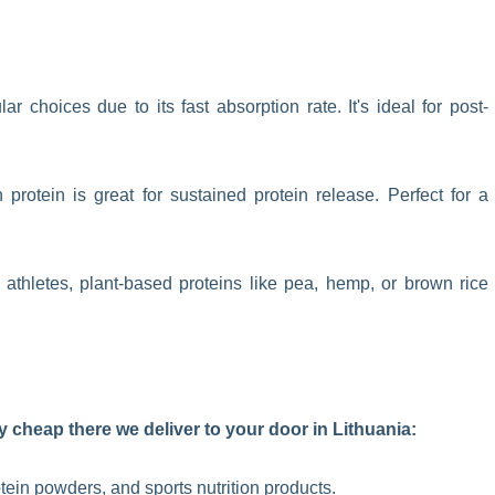
 choices due to its fast absorption rate. It's ideal for post-
protein is great for sustained protein release. Perfect for a
athletes, plant-based proteins like pea, hemp, or brown rice
 cheap there we deliver to your door in Lithuania:
otein powders, and sports nutrition products.