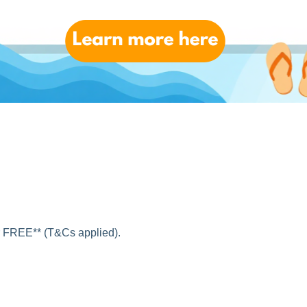
nal shopping addresses!
want from abroad, using your EshopWedrop address at the
or FREE** (T&Cs applied).