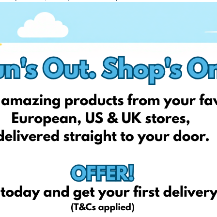
, protein powders, and health products. They often have sales
ight-loss aids, BCAAs, and more.
nts.
ts nutrition products.
on products like whey protein, creatine, amino acids, etc.
!