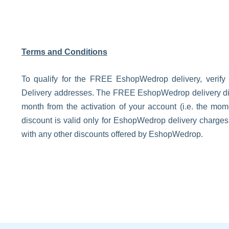
Terms and Conditions
To qualify for the FREE EshopWedrop delivery, verify
Delivery addresses. The FREE EshopWedrop delivery disco
month from the activation of your account (i.e. the m
discount is valid only for EshopWedrop delivery charge
with any other discounts offered by EshopWedrop.