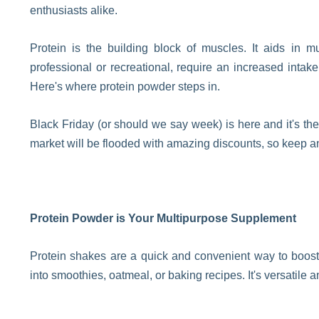
enthusiasts alike.
Protein is the building block of muscles. It aids in mu
professional or recreational, require an increased intak
Here's where protein powder steps in.
Black Friday (or should we say week) is here and it's the
market will be flooded with amazing discounts, so keep an 
Protein Powder is Your Multipurpose Supplement
Protein shakes are a quick and convenient way to boost 
into smoothies, oatmeal, or baking recipes. It's versatile 