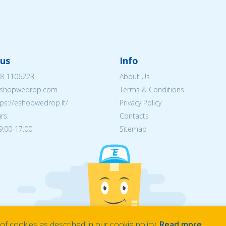
us
Info
8 1106223
About Us
shopwedrop.com
Terms & Conditions
tps://eshopwedrop.lt/
Privacy Policy
rs:
Contacts
09:00-17:00
Sitemap
f cookies as described in our cookie policy.
Read more