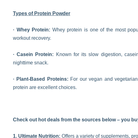
Types of Protein Powder
· Whey Protein:
Whey protein is one of the most popular
workout recovery.
· Casein Protein:
Known for its slow digestion, casein 
nighttime snack.
· Plant-Based Proteins:
For our vegan and vegetarian 
protein are excellent choices.
Check out hot deals from the sources below – you buy
1. Ultimate Nutrition:
Offers a variety of supplements, pr