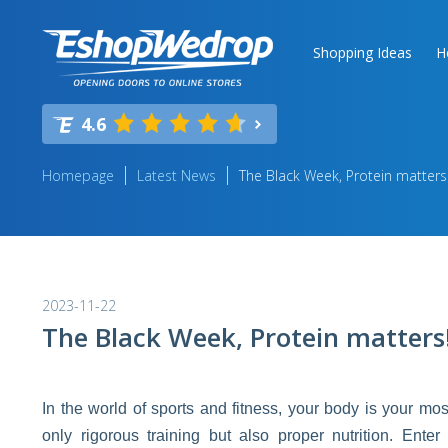
Shopping Ideas
H
4.6
Homepage
Latest News
The Black Week, Protein matters
2023-11-22
The Black Week, Protein matters
In the world of sports and fitness, your body is your m
only rigorous training but also proper nutrition. Ente