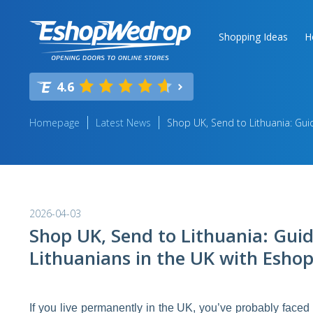
Shopping Ideas
H
4.6
Homepage
Latest News
Shop UK, Send to Lithuania: Gui
2026-04-03
Shop UK, Send to Lithuania: Guid
Lithuanians in the UK with Esh
If you live permanently in the UK, you’ve probably faced 