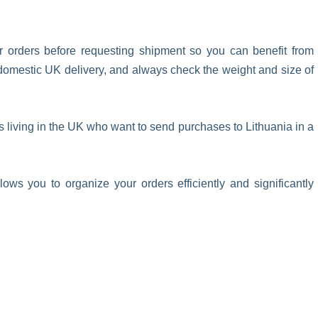
ur orders before requesting shipment so you can benefit from
ee domestic UK delivery, and always check the weight and size of
s living in the UK who want to send purchases to Lithuania in a
lows you to organize your orders efficiently and significantly