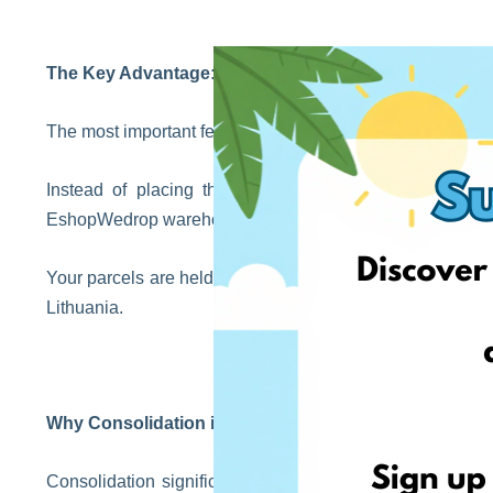
The Key Advantage: Parcel Consolidation
The most important feature of the service is consolidation
Instead of placing three separate orders and paying 
EshopWedrop warehouse and request that they be shippe
Your parcels are held temporarily, allowing time for all o
Lithuania.
Why Consolidation is Worth It
Consolidation significantly reduces shipping costs, as y