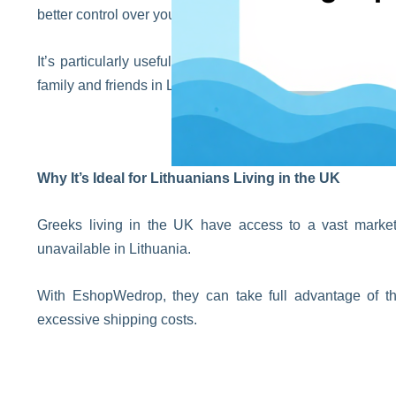
better control over your order, since you only need to trac
It’s particularly useful when shopping from multiple sto
family and friends in Lithuania.
Why It’s Ideal for Lithuanians Living in the UK
Greeks living in the UK have access to a vast market w
unavailable in Lithuania.
With EshopWedrop, they can take full advantage of the
excessive shipping costs.