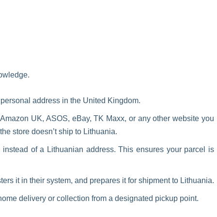
nowledge.
n personal address in the United Kingdom.
s Amazon UK, ASOS, eBay, TK Maxx, or any other website you
 the store doesn’t ship to Lithuania.
instead of a Lithuanian address. This ensures your parcel is
ers it in their system, and prepares it for shipment to Lithuania.
ome delivery or collection from a designated pickup point.