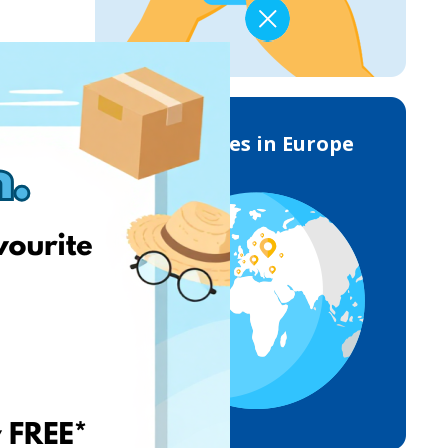
Deliveries in Europe