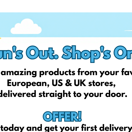
—the ability to combine multiple orders into a single shipment.
shipping three times, you can send all your parcels to the
d together as one package.
f them to arrive, and are then combined into a single shipment to
ou pay for one shipment instead of multiple. It also gives you