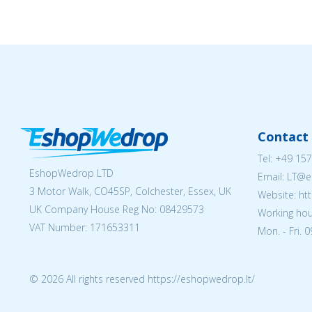
Contact 
Tel:
+49 157
EshopWedrop LTD
Email:
LT@e
3 Motor Walk, CO45SP, Colchester, Essex, UK
Website: ht
UK Company House Reg No:
08429573
Working hou
VAT Number: 171653311
Mon. - Fri. 
© 2026 All rights reserved https://eshopwedrop.lt/