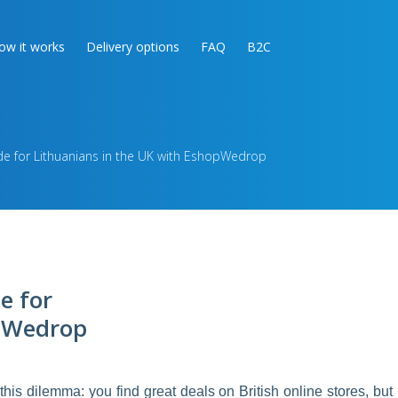
ow it works
Delivery options
FAQ
B2C
de for Lithuanians in the UK with EshopWedrop
e for
opWedrop
this dilemma: you find great deals on British online stores, but