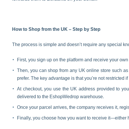
How to Shop from the UK – Step by Step
The process is simple and doesn’t require any special k
First, you sign up on the platform and receive your ow
Then, you can shop from any UK online store such a
prefer. The key advantage is that you’re not restricted if
At checkout, you use the UK address provided to you 
delivered to the EshopWedrop warehouse.
Once your parcel arrives, the company receives it, regist
Finally, you choose how you want to receive it—either h