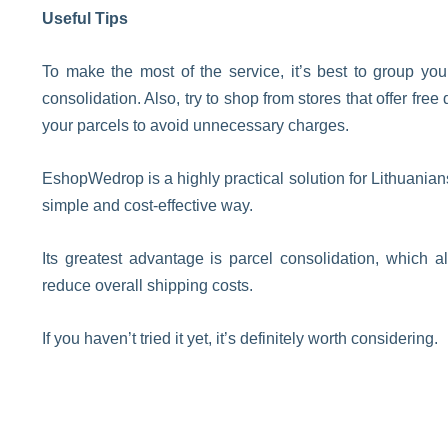
Useful Tips
To make the most of the service, it’s best to group yo
consolidation. Also, try to shop from stores that offer fr
your parcels to avoid unnecessary charges.
EshopWedrop is a highly practical solution for Lithuanian
simple and cost-effective way.
Its greatest advantage is parcel consolidation, which al
reduce overall shipping costs.
If you haven’t tried it yet, it’s definitely worth considering.