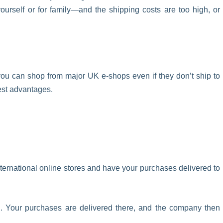
ourself or for family—and the shipping costs are too high, or
w you can shop from major UK e-shops even if they don’t ship to
gest advantages.
ternational online stores and have your purchases delivered to
d. Your purchases are delivered there, and the company then