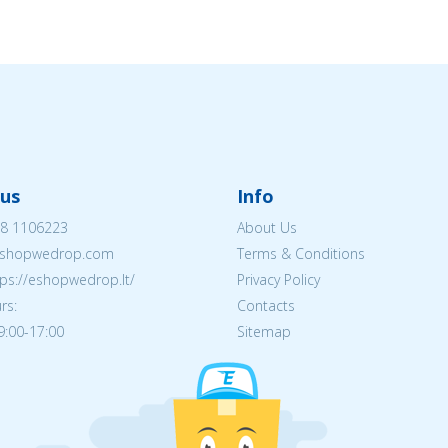
us
Info
8 1106223
About Us
shopwedrop.com
Terms & Conditions
tps://eshopwedrop.lt/
Privacy Policy
rs:
Contacts
09:00-17:00
Sitemap