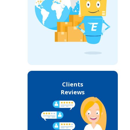
Clients
Reviews