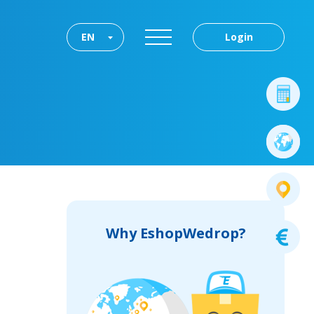
EN
Login
Why EshopWedrop?