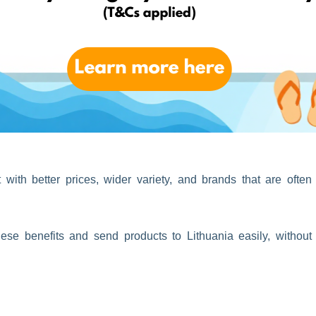
k one parcel instead of several.
res, taking advantage of UK sales periods, or sending items to
ith better prices, wider variety, and brands that are often
se benefits and send products to Lithuania easily, without