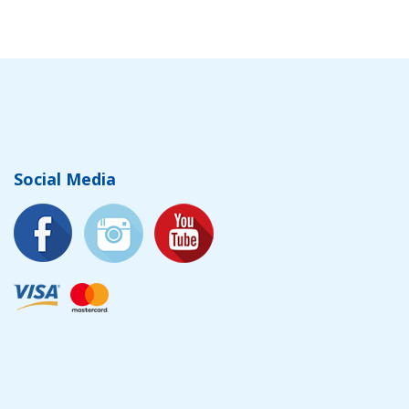
Social Media