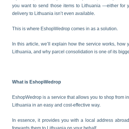
you want to send those items to Lithuania —either for y
delivery to Lithuania isn’t even available.
This is where EshopWedrop comes in as a solution.
In this article, we’ll explain how the service works, ho
Lithuania, and why parcel consolidation is one of its big
What is EshopWedrop
EshopWedrop is a service that allows you to shop from in
Lithuania in an easy and cost-effective way.
In essence, it provides you with a local address abroa
forwards them to Lithuania on your behalf.