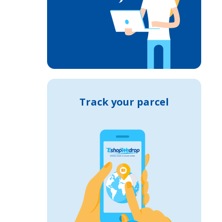
Track your parcel