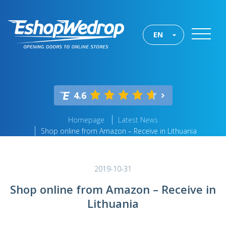
EN
4.6
Homepage
Latest News
Shop online from Amazon – Receive in Lithuania
2019-10-31
Shop online from Amazon – Receive in
Lithuania