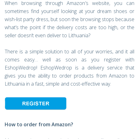
When browsing through Amazon’s website, you can
sometimes find yourself looking at your dream shoes or
wish-list party dress, but soon the browsing stops because
what’s the point if the delivery costs are too high, or the
seller doesn’t even deliver to Lithuania?
There is a simple solution to all of your worries, and it all
comes easy… well as soon as you register with
EshopWedrop! EshopWedrop is a delivery service that
gives you the ability to order products from Amazon to
Lithuania in a fast, simple and cost-effective way.
How to order from Amazon?