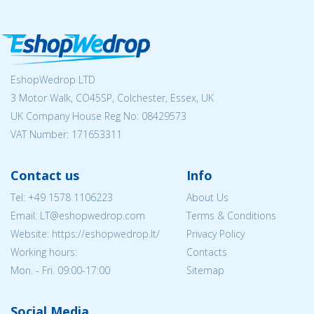
EshopWedrop LTD
3 Motor Walk, CO45SP, Colchester, Essex, UK
UK Company House Reg No:
08429573
VAT Number: 171653311
Contact us
Info
Tel:
+49 1578 1106223
About Us
Email:
LT@eshopwedrop.com
Terms & Conditions
Website: https://eshopwedrop.lt/
Privacy Policy
Working hours:
Contacts
Mon. - Fri. 09:00-17:00
Sitemap
Social Media