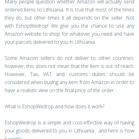
Many people question whether Amazon will actually send
ordered items to Lithuania. It is true that most of the times
they do, but other times it all depends on the seller. Not
with EshopWedrop! We give you the chance to use any
Amazon website to shop for whatever you need and have
your parcels delivered to you in Lithuania.
Some Amazon sellers do not deliver to other countries;
however, this does not mean that the item is out of reach.
However, Tax, VAT and customs duties should be
considered when buying any item from Amazon in order to
have a realistic view on the final price of the order.
What is EshopWedrop and how does it work?
EshopWedrop is a simple and cost-effective way of having
your goods delivered to you in Lithuania... and here is how
it works: