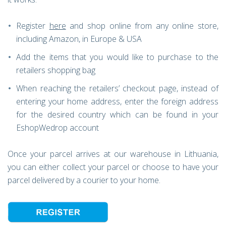
Register
here
and shop online from any online store,
including Amazon, in Europe & USA
Add the items that you would like to purchase to the
retailers shopping bag
When reaching the retailers’ checkout page, instead of
entering your home address, enter the foreign address
for the desired country which can be found in your
EshopWedrop account
Once your parcel arrives at our warehouse in Lithuania,
you can either collect your parcel or choose to have your
parcel delivered by a courier to your home.