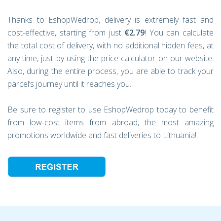
Thanks to EshopWedrop, delivery is extremely fast and
cost-effective, starting from just
€2.79
! You can calculate
the total cost of delivery, with no additional hidden fees, at
any time, just by using the price calculator on our website.
Also, during the entire process, you are able to track your
parcel’s journey until it reaches you.
Be sure to register to use EshopWedrop today to benefit
from low-cost items from abroad, the most amazing
promotions worldwide and fast deliveries to Lithuania!