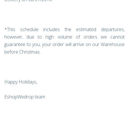
*This schedule includes the estimated departures,
however, due to high volume of orders we cannot
guarantee to you, your order will arrive on our Warehouse
before Christmas.
Happy Holidays,
EshopWedrop team