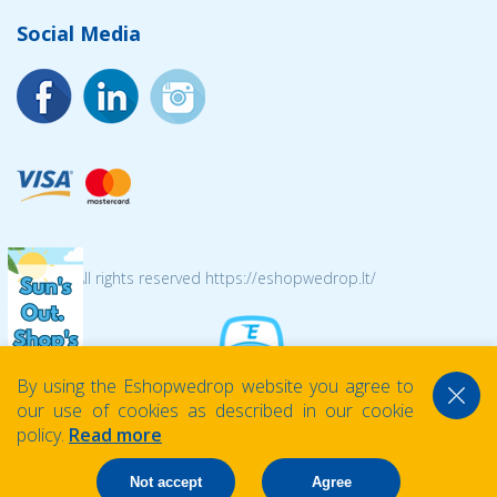
Social Media
© 2026 All rights reserved https://eshopwedrop.lt/
By using the Eshopwedrop website you agree to
our use of cookies as described in our cookie
policy.
Read more
Not accept
Agree