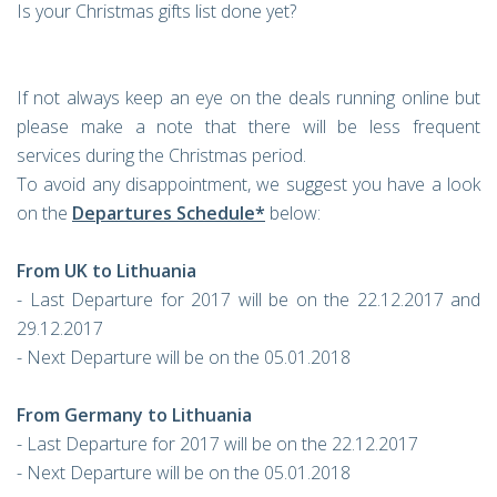
Is your Christmas gifts list done yet?
If not always keep an eye on the deals running online but
please make a note that there will be less frequent
services during the Christmas period.
To avoid any disappointment, we suggest you have a look
on the
Departures Schedule*
below:
From UK to Lithuania
- Last Departure for 2017 will be on the 22.12.2017 and
29.12.2017
- Next Departure will be on the 05.01.2018
From Germany to Lithuania
- Last Departure for 2017 will be on the 22.12.2017
- Next Departure will be on the 05.01.2018