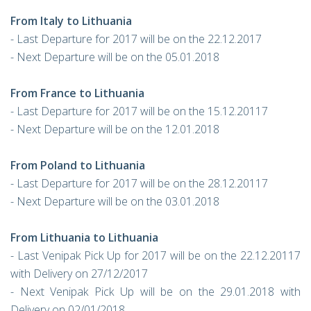
From Italy to Lithuania
- Last Departure for 2017 will be on the 22.12.2017
- Next Departure will be on the 05.01.2018
From France to Lithuania
- Last Departure for 2017 will be on the 15.12.20117
- Next Departure will be on the 12.01.2018
From Poland to Lithuania
- Last Departure for 2017 will be on the 28.12.20117
- Next Departure will be on the 03.01.2018
From Lithuania to Lithuania
- Last Venipak Pick Up for 2017 will be on the 22.12.20117
with Delivery on 27/12/2017
- Next Venipak Pick Up will be on the 29.01.2018 with
Delivery on 02/01/2018