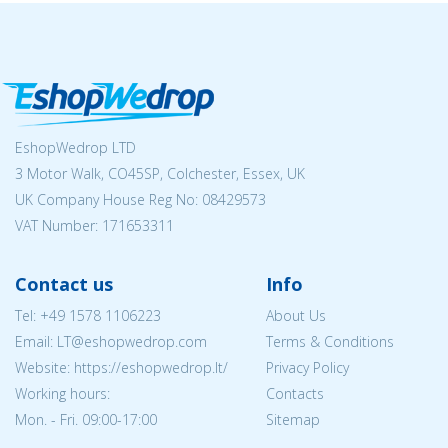
EshopWedrop LTD
3 Motor Walk, CO45SP, Colchester, Essex, UK
UK Company House Reg No:
08429573
VAT Number: 171653311
Contact us
Info
Tel:
+49 1578 1106223
About Us
Email:
LT@eshopwedrop.com
Terms & Conditions
Website: https://eshopwedrop.lt/
Privacy Policy
Working hours:
Contacts
Mon. - Fri. 09:00-17:00
Sitemap