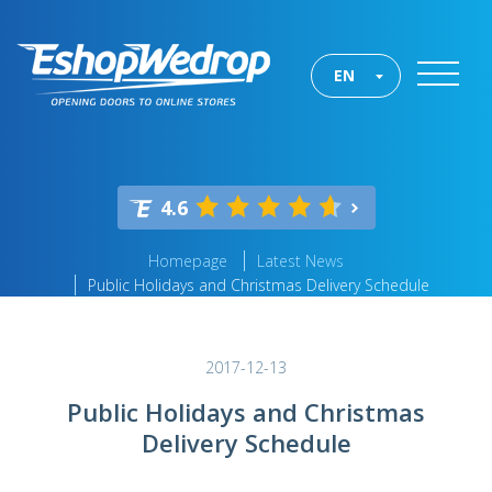
EN
4.6
Homepage
Latest News
Public Holidays and Christmas Delivery Schedule
2017-12-13
Public Holidays and Christmas
Delivery Schedule