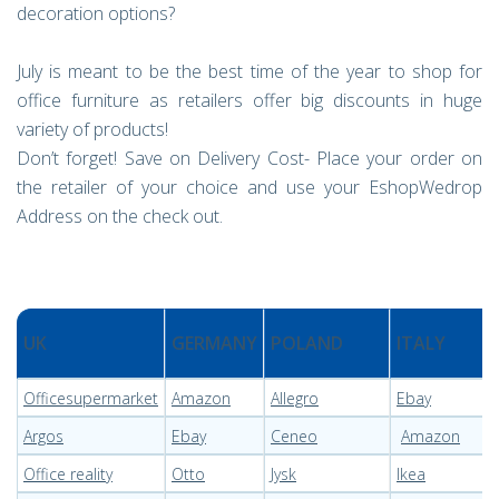
decoration options?
July is meant to be the best time of the year to shop for
office furniture as retailers offer big discounts in huge
variety of products!
Don’t forget! Save on Delivery Cost- Place your order on
the retailer of your choice and use your EshopWedrop
Address on the check out.
UK
GERMANY
POLAND
ITALY
Officesupermarket
Amazon
Allegro
Ebay
Argos
Ebay
Ceneo
Amazon
Office reality
Otto
Jysk
Ikea