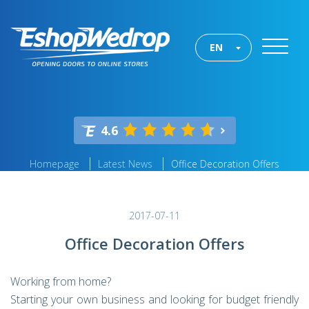
EN
4.6
Homepage
Latest News
Office Decoration Offers
2017-07-11
Office Decoration Offers
Working from home?
Starting your own business and looking for budget friendly