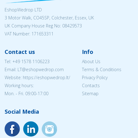
EshopWedrop LTD
3 Motor Walk, CO45SP, Colchester, Essex, UK
UK Company House Reg No:
08429573
VAT Number: 171653311
Contact us
Info
Tel:
+49 1578 1106223
About Us
Email:
LT@eshopwedrop.com
Terms & Conditions
Website: https://eshopwedrop.lt/
Privacy Policy
Working hours:
Contacts
Mon. - Fri. 09:00-17:00
Sitemap
Social Media