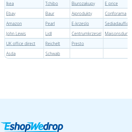
Ikea
Tchibo
Biurozakupy
E price
Ebay
Baur
Ajprodukty
Conforama
Amazon
Pearl
E-krzeslo
Sediadaufficio
John Lewis
Lidl
Centrumkrzesel
Maisonsdum
UK office direct
Reichelt
Presto
Asda
Schwab