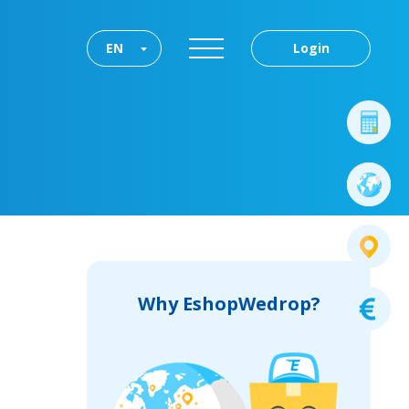
EN
Login
Why EshopWedrop?