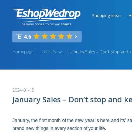
Shopping Ideas
H
4.6
Homepage
Latest News
January Sales – Don’t stop and 
2024-01-15
January Sales – Don’t stop and k
January, the first month of the new year is here and its’ s
brand new things in every section of your life.