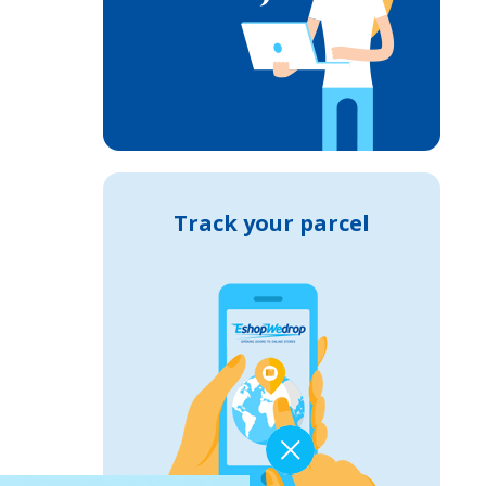
Track your parcel