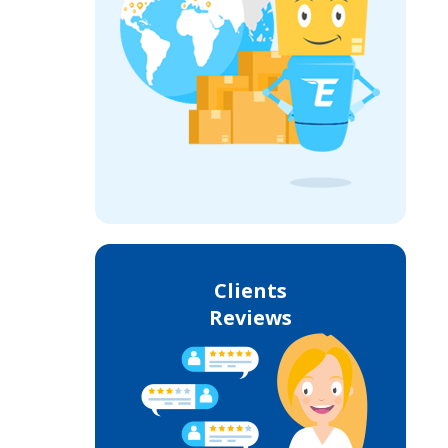
Clients
Reviews