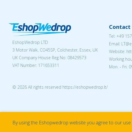
Contact 
Tel:
+49 157
EshopWedrop LTD
Email:
LT@e
3 Motor Walk, CO45SP, Colchester, Essex, UK
Website: ht
UK Company House Reg No:
08429573
Working hou
VAT Number: 171653311
Mon. - Fri. 
© 2026 All rights reserved https://eshopwedrop.lt/
By using the Eshopwedrop website you agree to our use o