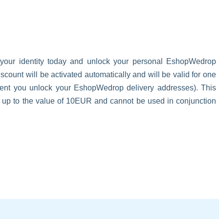
 your identity today and unlock your personal EshopWedrop
unt will be activated automatically and will be valid for one
oment you unlock your EshopWedrop delivery addresses). This
s up to the value of 10EUR and cannot be used in conjunction