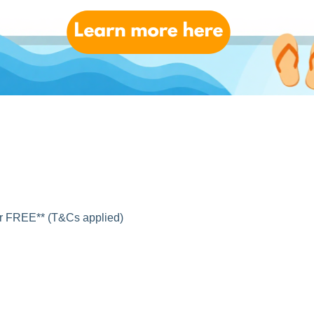
for FREE** (T&Cs applied)