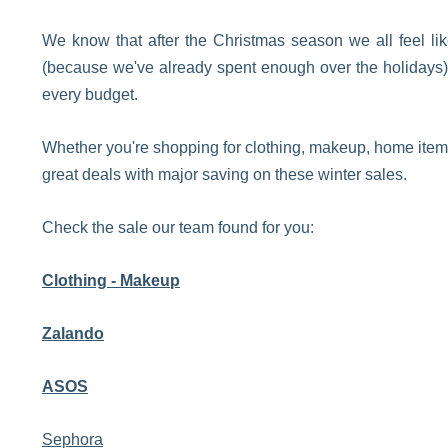
We know that after the Christmas season we all feel li
(because we've already spent enough over the holidays) b
every budget.
Whether you're shopping for clothing, makeup, home items,
great deals with major saving on these winter sales.
Check the sale our team found for you:
Clothing - Makeup
Zalando
ASOS
Sephora