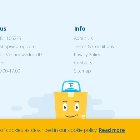
us
Info
8 1106223
About Us
shopwedrop.com
Terms & Conditions
tps://eshopwedrop.lt/
Privacy Policy
rs:
Contacts
09:00-17:00
Sitemap
f cookies as described in our cookie policy.
Read more