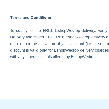
Terms and Conditions
To qualify for the FREE EshopWedrop delivery, verify
Delivery addresses. The FREE EshopWedrop delivery disco
month from the activation of your account (i.e. the m
discount is valid only for EshopWedrop delivery charge
with any other discounts offered by EshopWedrop.