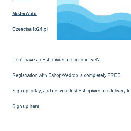
MisterAuto
Czesciauto24.pl
Don’t have an EshopWedrop account yet?
Registration with EshopWedrop is completely FREE!
Sign up today, and get your first EshopWedrop delivery 
Sign up
here
.