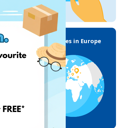
Deliveries in Europe