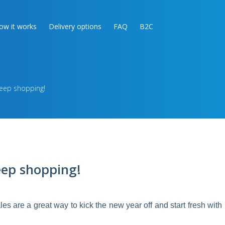
ow it works
Delivery options
FAQ
B2C
keep shopping!
eep shopping!
ales are a great way to kick the new year off and start fresh with