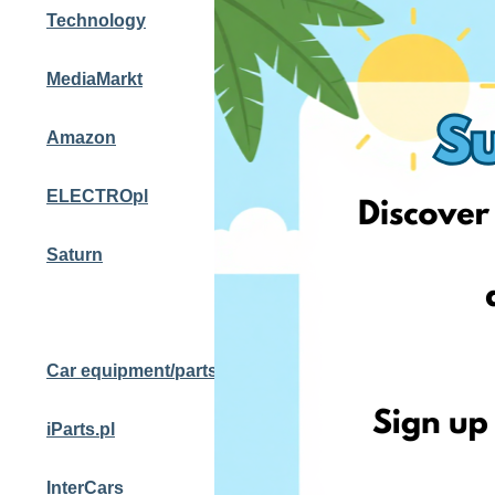
Technology
MediaMarkt
Amazon
ELECTROpl
Saturn
Car equipment/parts
iParts.pl
InterCars