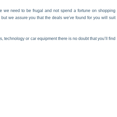
ke we need to be frugal and not spend a fortune on shopping
ut we assure you that the deals we've found for you will suit
 technology or car equipment there is no doubt that you’ll find