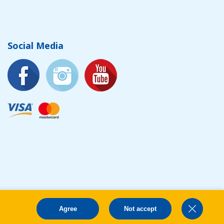
Social Media
Agree
Not accept