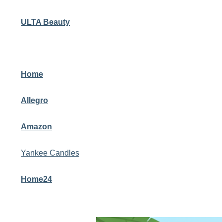
ULTA Beauty
Home
Allegro
Amazon
Yankee Candles
Home24