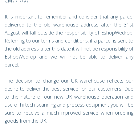
CM77 7AA
It is important to remember and consider that any parcel
delivered to the old warehouse address after the 31st
August will fall outside the responsibility of EshopWedrop.
Referring to our terms and conditions, if a parcel is sent to
the old address after this date it will not be responsibility of
EshopWedrop and we will not be able to deliver any
parcel.
The decision to change our UK warehouse reflects our
desire to deliver the best service for our customers. Due
to the nature of our new UK warehouse operation and
use of hi-tech scanning and process equipment you will be
sure to receive a much-improved service when ordering
goods from the UK.