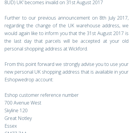
8UD) UK’ becomes invalid on 31st August 2017
Further to our previous announcement on 8th July 2017,
regarding the change of the UK warehouse address, we
would again like to inform you that the 31st August 2017 is
the last day that parcels will be accepted at your old
personal shopping address at Wickford.
From this point forward we strongly advise you to use your
new personal UK shopping address that is available in your
Eshopwedrop account:
Eshop customer reference number
700 Avenue West
Skyline 120
Great Notley
Essex