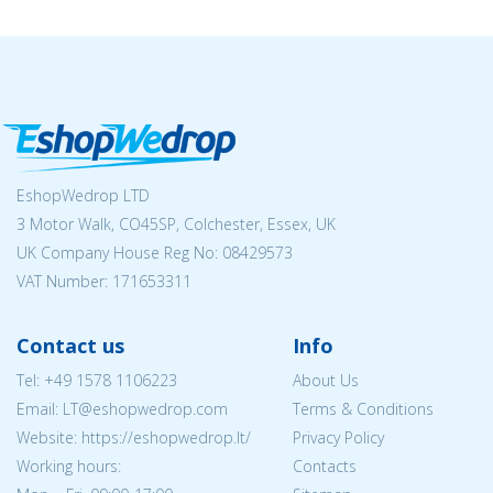
EshopWedrop LTD
3 Motor Walk, CO45SP, Colchester, Essex, UK
UK Company House Reg No:
08429573
VAT Number: 171653311
Contact us
Info
Tel:
+49 1578 1106223
About Us
Email:
LT@eshopwedrop.com
Terms & Conditions
Website: https://eshopwedrop.lt/
Privacy Policy
Working hours:
Contacts