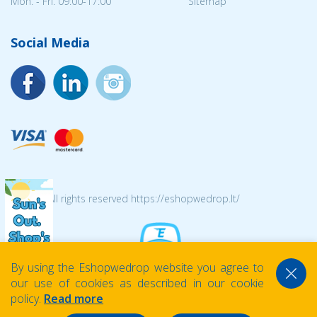
Mon. - Fri. 09:00-17:00
Sitemap
Social Media
© 2026 All rights reserved https://eshopwedrop.lt/
By using the Eshopwedrop website you agree to
our use of cookies as described in our cookie
policy.
Read more