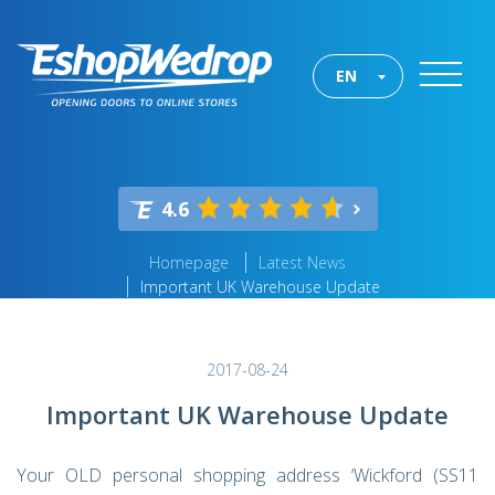
EN
4.6
Homepage
Latest News
Important UK Warehouse Update
2017-08-24
Important UK Warehouse Update
Your OLD personal shopping address ‘Wickford (SS11