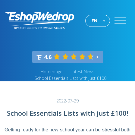
EN
4.6
Homepage
Latest News
School Essentials Lists with just £100!
2022-07-29
School Essentials Lists with just £100!
Getting ready for the new school year can be stressful both