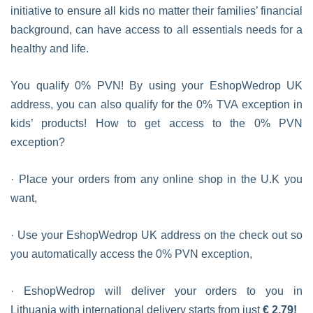
initiative to ensure all kids no matter their families’ financial
background, can have access to all essentials needs for a
healthy and life.
You qualify 0% PVN! By using your EshopWedrop UK
address, you can also qualify for the 0% TVA exception in
kids’ products! How to get access to the 0% PVN
exception?
· Place your orders from any online shop in the U.K you
want,
· Use your EshopWedrop UK address on the check out so
you automatically access the 0% PVN exception,
· EshopWedrop will deliver your orders to you in
Lithuania with international delivery starts from just
€ 2,79!