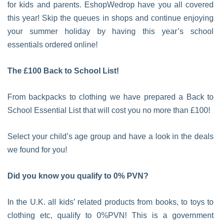
for kids and parents. EshopWedrop have you all covered
this year! Skip the queues in shops and continue enjoying
your summer holiday by having this year’s school
essentials ordered online!
The £100 Back to School List!
From backpacks to clothing we have prepared a Back to
School Essential List that will cost you no more than £100!
Select your child’s age group and have a look in the deals
we found for you!
Did you know you qualify to 0% PVN?
In the U.K. all kids’ related products from books, to toys to
clothing etc, qualify to 0%PVN! This is a government