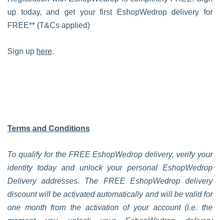
up today, and get your first EshopWedrop delivery for
FREE** (T&Cs applied)
Sign up
here
.
Terms and Conditions
To qualify for the FREE EshopWedrop delivery, verify your
identity today and unlock your personal EshopWedrop
Delivery addresses. The FREE EshopWedrop delivery
discount will be activated automatically and will be valid for
one month from the activation of your account (i.e. the