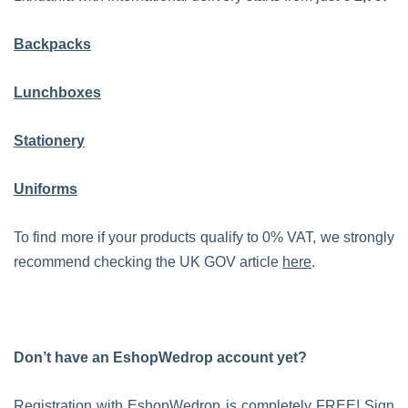
Backpacks
Lunchboxes
Stationery
Uniforms
To find more if your products qualify to 0% VAT, we strongly
recommend checking the UK GOV article
here
.
Don’t have an EshopWedrop account yet?
Registration with EshopWedrop is completely FREE! Sign