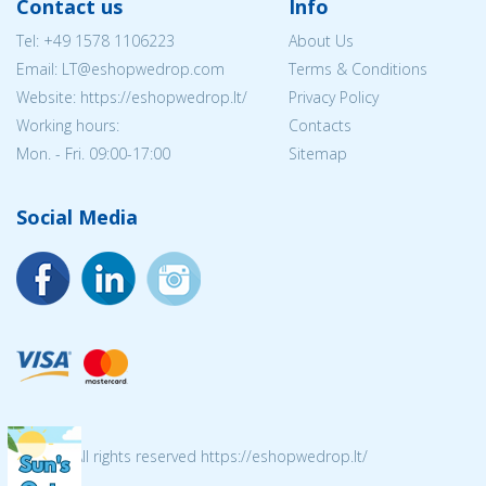
Contact us
Info
Tel:
+49 1578 1106223
About Us
Email:
LT@eshopwedrop.com
Terms & Conditions
Website: https://eshopwedrop.lt/
Privacy Policy
Working hours:
Contacts
Mon. - Fri. 09:00-17:00
Sitemap
Social Media
© 2026 All rights reserved https://eshopwedrop.lt/