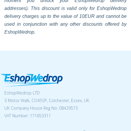
moment you unlock your EshopWedrop delivery
addresses). This discount is valid only for EshopWedrop
delivery charges up to the value of 10EUR and cannot be
used in conjunction with any other discounts offered by
EshopWedrop.
EshopWedrop LTD
3 Motor Walk, CO45SP, Colchester, Essex, UK
UK Company House Reg No:
08429573
VAT Number: 171653311