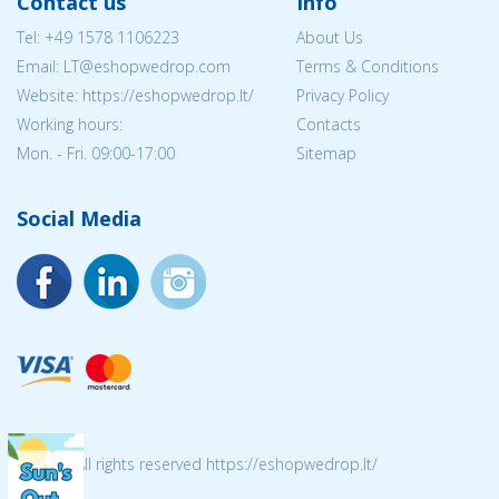
Contact us
Info
Tel:
+49 1578 1106223
About Us
Email:
LT@eshopwedrop.com
Terms & Conditions
Website: https://eshopwedrop.lt/
Privacy Policy
Working hours:
Contacts
Mon. - Fri. 09:00-17:00
Sitemap
Social Media
© 2026 All rights reserved https://eshopwedrop.lt/