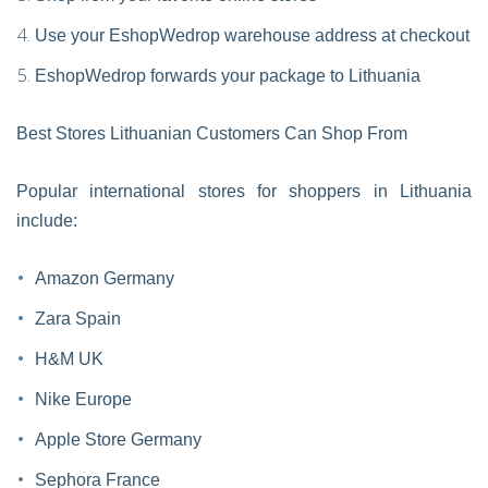
Use your EshopWedrop warehouse address at checkout
EshopWedrop forwards your package to Lithuania
Best Stores Lithuanian Customers Can Shop From
Popular international stores for shoppers in Lithuania
include:
Amazon Germany
Zara Spain
H&M UK
Nike Europe
Apple Store Germany
Sephora France