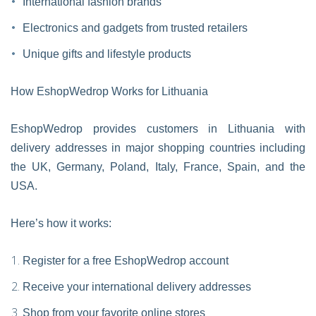
International fashion brands
Electronics and gadgets from trusted retailers
Unique gifts and lifestyle products
How EshopWedrop Works for Lithuania
EshopWedrop provides customers in Lithuania with
delivery addresses in major shopping countries including
the UK, Germany, Poland, Italy, France, Spain, and the
USA.
Here’s how it works:
Register for a free EshopWedrop account
Receive your international delivery addresses
Shop from your favorite online stores