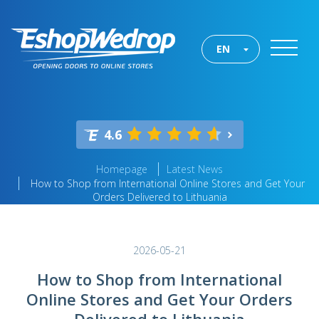
EN
4.6
Homepage
Latest News
How to Shop from International Online Stores and Get Your
Orders Delivered to Lithuania
2026-05-21
How to Shop from International
Online Stores and Get Your Orders