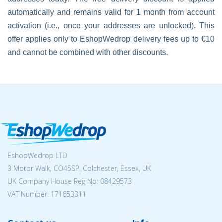
automatically and remains valid for 1 month from account
activation (i.e., once your addresses are unlocked). This
offer applies only to EshopWedrop delivery fees up to €10
and cannot be combined with other discounts.
EshopWedrop LTD
3 Motor Walk, CO45SP, Colchester, Essex, UK
UK Company House Reg No:
08429573
VAT Number: 171653311