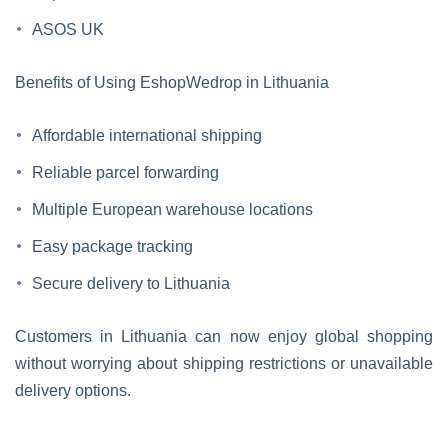
ASOS UK
Benefits of Using EshopWedrop in Lithuania
Affordable international shipping
Reliable parcel forwarding
Multiple European warehouse locations
Easy package tracking
Secure delivery to Lithuania
Customers in Lithuania can now enjoy global shopping
without worrying about shipping restrictions or unavailable
delivery options.