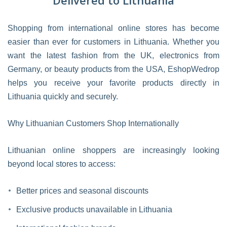
Delivered to Lithuania
Shopping from international online stores has become
easier than ever for customers in Lithuania. Whether you
want the latest fashion from the UK, electronics from
Germany, or beauty products from the USA, EshopWedrop
helps you receive your favorite products directly in
Lithuania quickly and securely.
Why Lithuanian Customers Shop Internationally
Lithuanian online shoppers are increasingly looking
beyond local stores to access:
Better prices and seasonal discounts
Exclusive products unavailable in Lithuania