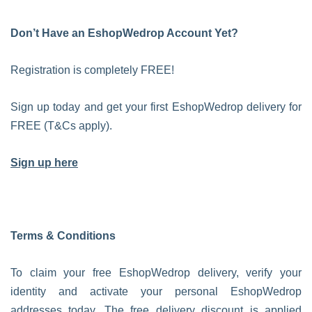
Don’t Have an EshopWedrop Account Yet?
Registration is completely FREE!
Sign up today and get your first EshopWedrop delivery for
FREE (T&Cs apply).
Sign up here
Terms & Conditions
To claim your free EshopWedrop delivery, verify your
identity and activate your personal EshopWedrop
addresses today. The free delivery discount is applied