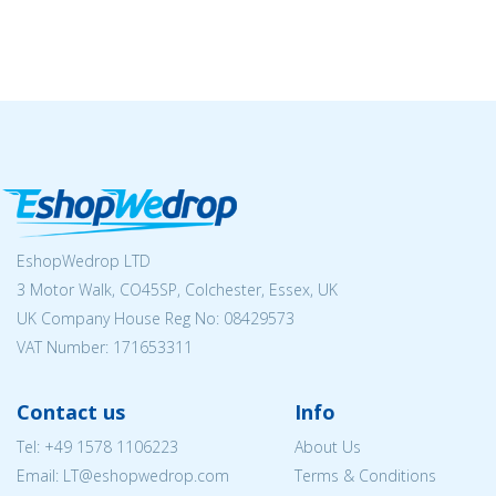
EshopWedrop LTD
3 Motor Walk, CO45SP, Colchester, Essex, UK
UK Company House Reg No:
08429573
VAT Number: 171653311
Contact us
Info
Tel:
+49 1578 1106223
About Us
Email:
LT@eshopwedrop.com
Terms & Conditions