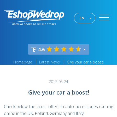
EN
4.6
Homepage
Latest News
Give your car a boost!
2017-05-24
Give your car a boost!
Check below the latest offers in auto accessories running
online in the UK, Poland, Germany and Italy!