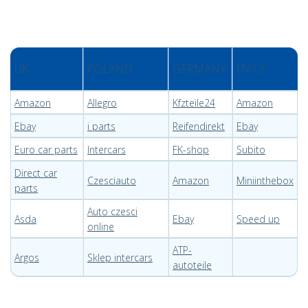
UK
POLAND
GERMANY
ITALY
Amazon
Allegro
Kfzteile24
Amazon
Ebay
i parts
Reifendirekt
Ebay
Euro car parts
Intercars
FK-shop
Subito
Direct car
Czesciauto
Amazon
Miniinthebox
parts
Auto czesci
Asda
Ebay
Speed up
online
ATP-
Argos
Sklep intercars
autoteile