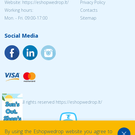
Website: https://eshopwedrop.lt/
Privacy Policy
Working hours:
Contacts
Mon. - Fri. 09:00-17:00
Sitemap
Social Media
© 2026 All rights reserved https://eshopwedrop.lt/
By using the Eshopwedrop website you agree to