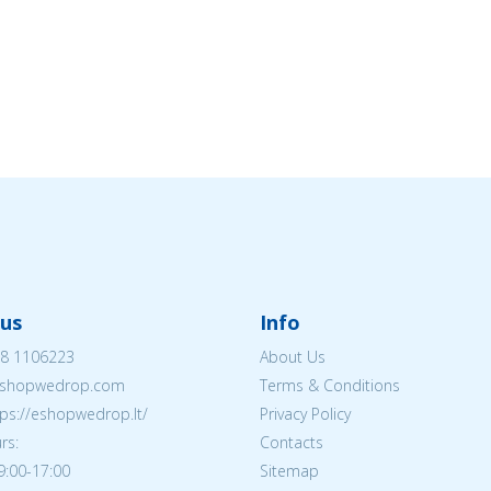
us
Info
8 1106223
About Us
shopwedrop.com
Terms & Conditions
tps://eshopwedrop.lt/
Privacy Policy
rs:
Contacts
09:00-17:00
Sitemap