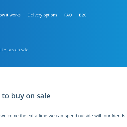
ow it works
Delivery options
FAQ
B2C
 to buy on sale
 to buy on sale
welcome the extra time we can spend outside with our friends