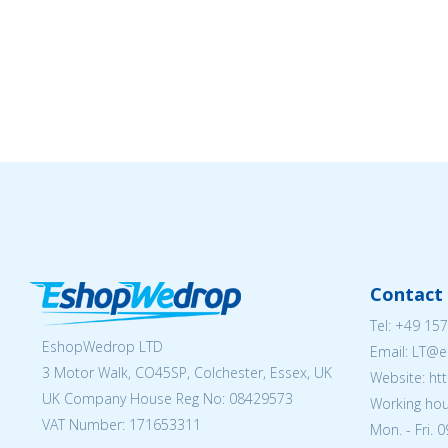
Contact 
Tel:
+49 157
EshopWedrop LTD
Email:
LT@e
3 Motor Walk, CO45SP, Colchester, Essex, UK
Website: ht
UK Company House Reg No:
08429573
Working hou
VAT Number: 171653311
Mon. - Fri. 