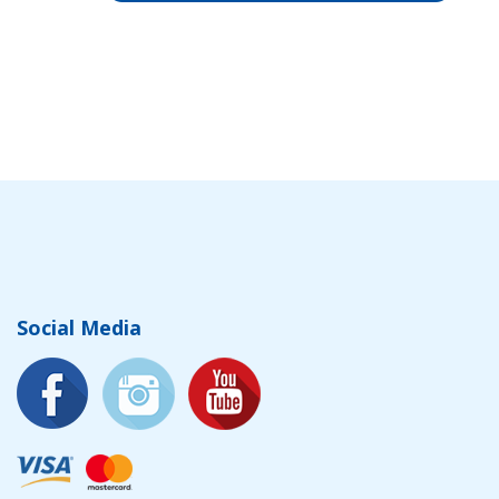
Social Media