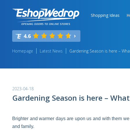
Shopping Ideas
H
4.6
Homepage
Latest News
Gardening Season is here – What
2023-04-18
Gardening Season is here – What
Brighter and warmer days are upon us and with them we 
and family.