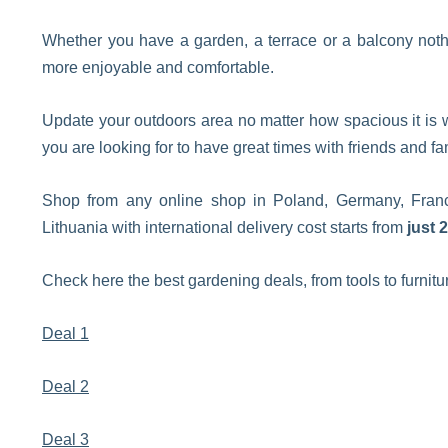
Whether you have a garden, a terrace or a balcony noth
more enjoyable and comfortable.
Update your outdoors area no matter how spacious it is w
you are looking for to have great times with friends and fa
Shop from any online shop in Poland, Germany, France
Lithuania with international delivery cost starts from
just 
Check here the best gardening deals, from tools to furnitu
Deal 1
Deal 2
Deal 3