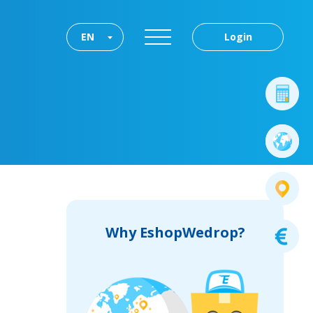
EN
Login
Why EshopWedrop?