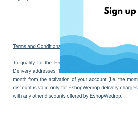
Terms and Conditions
To qualify for the FREE EshopWedrop delivery, verify
Delivery addresses. The FREE EshopWedrop delivery disco
month from the activation of your account (i.e. the m
discount is valid only for EshopWedrop delivery charge
with any other discounts offered by EshopWedrop.