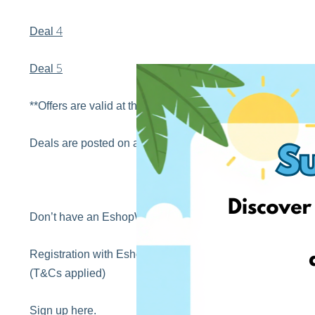
4
Deal
5
Deal
**Offers are valid at the time of posting this blog
Deals are posted on a regular basis by our sales hunters 
Don’t have an EshopWedrop account yet?
Registration with EshopWedrop is completely FREE! Sign 
(T&Cs applied)
Sign up
here
.