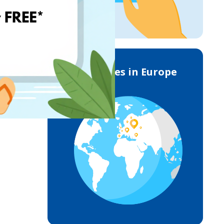
Deliveries in Europe