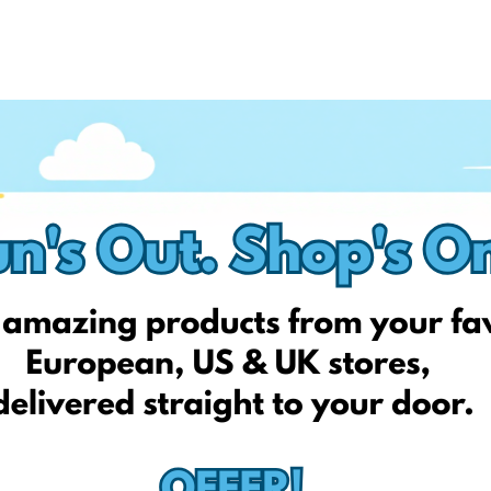
on Facebook, so stay up to date, follow us today!
up today, and get your first EshopWedrop delivery for FREE**