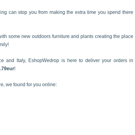
ing can stop you from making the extra time you spend there
ith some new outdoors furniture and plants creating the place
mily!
 and Italy, EshopWedrop is here to deliver your orders in
2.79eur
!
re, we found for you online: