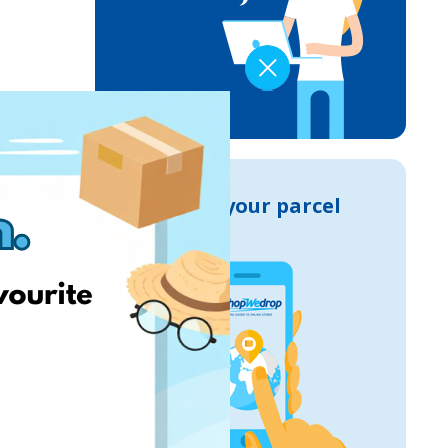
Track your parcel