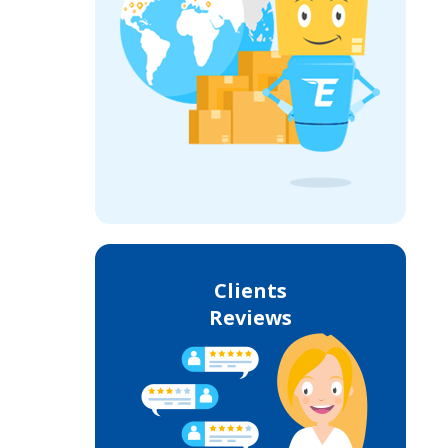
Clients
Reviews