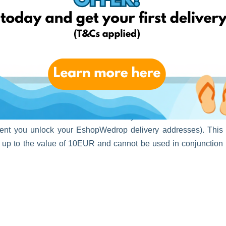
 your identity today and unlock your personal EshopWedrop
unt will be activated automatically and will be valid for one
oment you unlock your EshopWedrop delivery addresses). This
s up to the value of 10EUR and cannot be used in conjunction