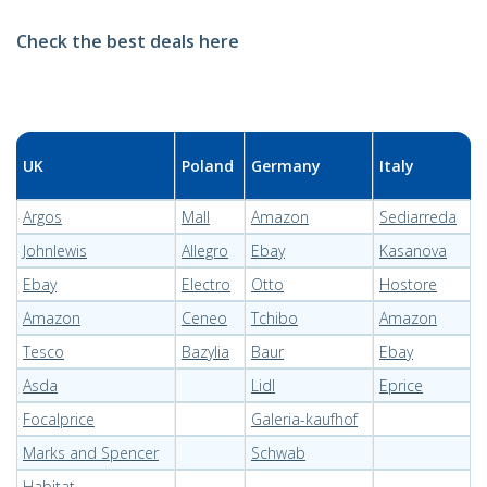
Check the best deals here
UK
Poland
Germany
Italy
Argos
Mall
Amazon
Sediarreda
Johnlewis
Allegro
Ebay
Kasanova
Ebay
Electro
Otto
Hostore
Amazon
Ceneo
Tchibo
Amazon
Tesco
Bazylia
Baur
Ebay
Asda
Lidl
Eprice
Focalprice
Galeria-kaufhof
Marks and Spencer
Schwab
Habitat