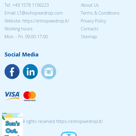
Tel:
+49 1578 1106223
About Us
Email:
LT@eshopwedrop.com
Terms & Conditions
Website: https://eshopwedrop.lt/
Privacy Policy
Working hours:
Contacts
Mon. - Fri. 09:00-17:00
Sitemap
Social Media
© 2026 All rights reserved https://eshopwedrop.lt/