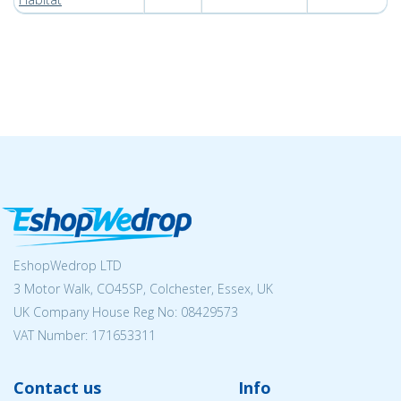
EshopWedrop LTD
3 Motor Walk, CO45SP, Colchester, Essex, UK
UK Company House Reg No:
08429573
VAT Number: 171653311
Contact us
Info