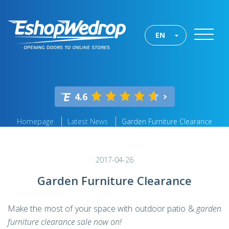
EN
4.6
Homepage
Latest News
Garden Furniture Clearance
2017-04-26
Garden Furniture Clearance
Make the most of your space with outdoor patio &
garden
furniture clearance sale now on!