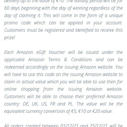
delivery up to the value of €10. The validity period will be for
60 days beginning with the day of winning regardless of the
day of claiming it. This will come in the form of a unique
promo code which can be applied in your account.
Customers must be registered and Identified to receive this
prize!
Each Amazon eGift Voucher will be issued under the
applicable Amazon Terms & Conditions and can be
redeemed accordingly on the issuing Amazon website. You
will have to use this code on the issuing Amazon website to
claim in actual value which you will be able to use then for
online shopping from the issuing Amazon website.
Customers will be able to choose their preferred Amazon
country: DE, UK, US, FR and PL. The value will be the
equivalent currency conversion of €5, €10 or €20 value.
All orders created between 01/12/21 and 25/12/21 will be