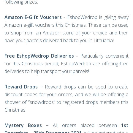
following prizes:
Amazon E-Gift Vouchers
- EshopWedrop is giving away
Amazon e-gift vouchers this Christmas. These can be used
to shop from an Amazon store of your choice and then
have your parcels delivered back to you in Lithuania!
Free EshopWedrop Deliveries
– Particularly convenient
for this Christmas period, EshopWedrop are offering free
deliveries to help transport your parcels!
Reward Drops –
Reward drops can be used to create
discount codes for your orders, and we will be offering a
shower of “snowdrops” to registered drops members this
Christmas!
Mystery Boxes –
All orders placed between
1st