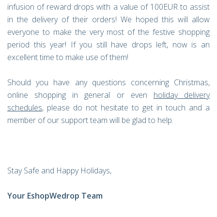
infusion of reward drops with a value of 100EUR to assist
in the delivery of their orders! We hoped this will allow
everyone to make the very most of the festive shopping
period this year! If you still have drops left, now is an
excellent time to make use of them!
Should you have any questions concerning Christmas,
online shopping in general or even
holiday delivery
schedules
, please do not hesitate to get in touch and a
member of our support team will be glad to help.
Stay Safe and Happy Holidays,
Your EshopWedrop Team