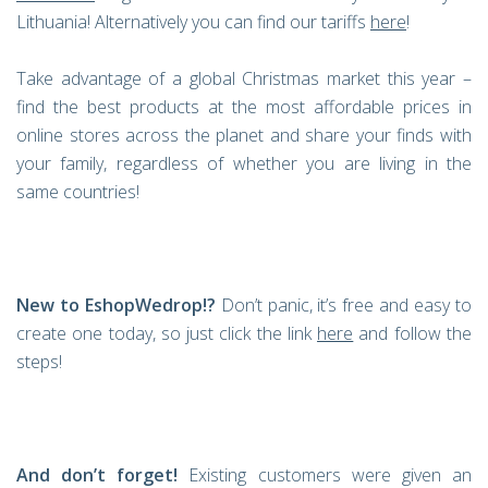
Lithuania! Alternatively you can find our tariffs
here
!
Take advantage of a global Christmas market this year –
find the best products at the most affordable prices in
online stores across the planet and share your finds with
your family, regardless of whether you are living in the
same countries!
New to EshopWedrop!?
Don’t panic, it’s free and easy to
create one today, so just click the link
here
and follow the
steps!
And don’t forget!
Existing customers were given an