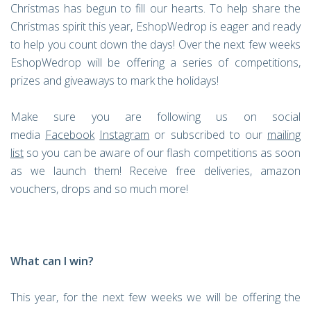
Christmas has begun to fill our hearts. To help share the
Christmas spirit this year, EshopWedrop is eager and ready
to help you count down the days! Over the next few weeks
EshopWedrop will be offering a series of competitions,
prizes and giveaways to mark the holidays!
Make sure you are following us on social
media
Facebook
Instagram
or subscribed to our
mailing
list
so you can be aware of our flash competitions as soon
as we launch them! Receive free deliveries, amazon
vouchers, drops and so much more!
What can I win?
This year, for the next few weeks we will be offering the