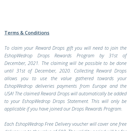
Terms & Conditions
To claim your Reward Drops gift you will need to join the
EshopWedrop Drops Rewards Program by 31st of
December, 2021. The claiming will be possible to be done
until 31st of December, 2020. Collecting Reward Drops
allows you to use the value gathered towards your
EshopWedrop deliveries payments from Europe and the
USA! The claimed Reward Drops will automatically be added
to your EshopWedrop Drops Statement. This will only be
applicable if you have joined our Drops Rewards Program.
Each EshopWedrop Free Delivery voucher will cover one free