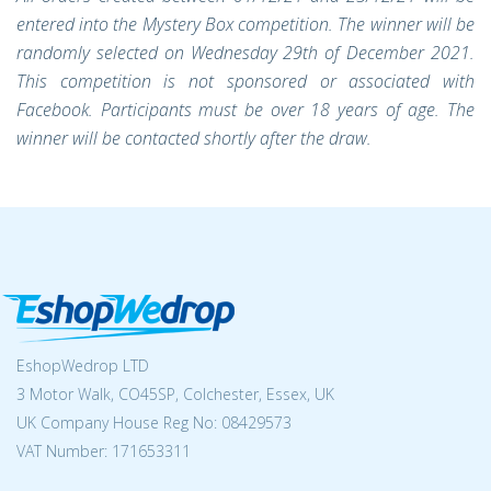
entered into the Mystery Box competition. The winner will be
randomly selected on Wednesday 29th of December 2021.
This competition is not sponsored or associated with
Facebook. Participants must be over 18 years of age. The
winner will be contacted shortly after the draw.
EshopWedrop LTD
3 Motor Walk, CO45SP, Colchester, Essex, UK
UK Company House Reg No:
08429573
VAT Number: 171653311