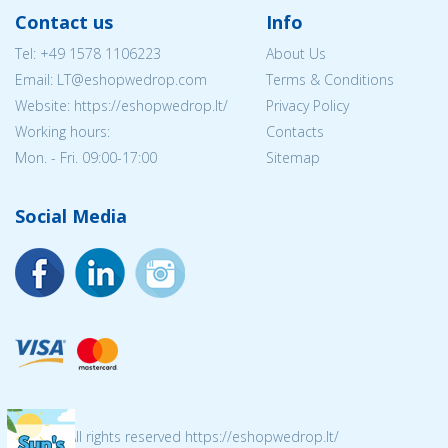
Contact us
Info
Tel:
+49 1578 1106223
About Us
Email:
LT@eshopwedrop.com
Terms & Conditions
Website: https://eshopwedrop.lt/
Privacy Policy
Working hours:
Contacts
Mon. - Fri. 09:00-17:00
Sitemap
Social Media
© 2026 All rights reserved https://eshopwedrop.lt/