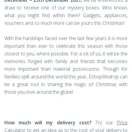
December – 25th December 2021,
will be entered into a
draw to receive one of our mystery boxes. Who knows
what you might find within them? Gadgets, appliances,
vouchers and so much more can be yours this Christmas!
With the hardships faced over the last few years it is more
important than ever to celebrate this season with those
closest to you, where possible. For a lot of us, it will be the
memories forged with family and friends that becomes
more important than material possessions. Though for
families split around the world this year, EshopWedrop can
be a great tool in sharing the magic of Christmas with
those you love around the globe!
How much will my delivery cost?
Try our
Price
Calculator
to get an idea as to the cost of your delivery to