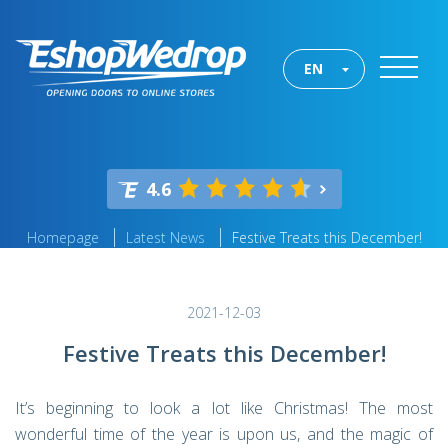
EN
4.6
Homepage
Latest News
Festive Treats this December!
2021-12-03
Festive Treats this December!
It’s beginning to look a lot like Christmas! The most
wonderful time of the year is upon us, and the magic of