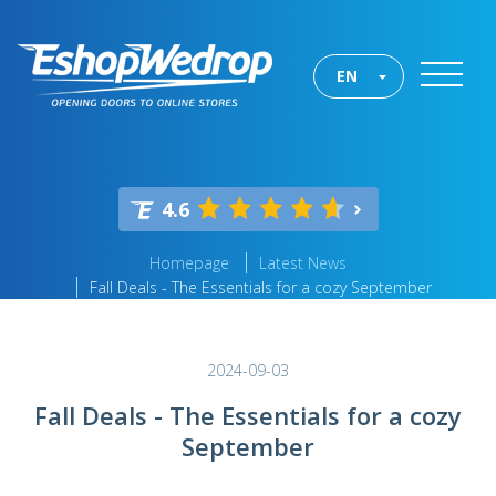
EN
4.6
Homepage
Latest News
Fall Deals - The Essentials for a cozy September
2024-09-03
Fall Deals - The Essentials for a cozy
September