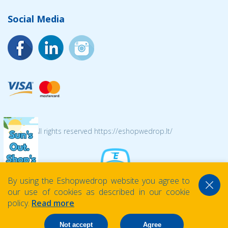
Social Media
© 2026 All rights reserved https://eshopwedrop.lt/
By using the Eshopwedrop website you agree to
our use of cookies as described in our cookie
policy.
Read more
Not accept
Agree