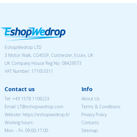
EshopWedrop LTD
3 Motor Walk, CO45SP, Colchester, Essex, UK
UK Company House Reg No:
08429573
VAT Number: 171653311
Contact us
Info
Tel:
+49 1578 1106223
About Us
Email:
LT@eshopwedrop.com
Terms & Conditions
Website: https://eshopwedrop.lt/
Privacy Policy
Working hours:
Contacts
Mon. - Fri. 09:00-17:00
Sitemap