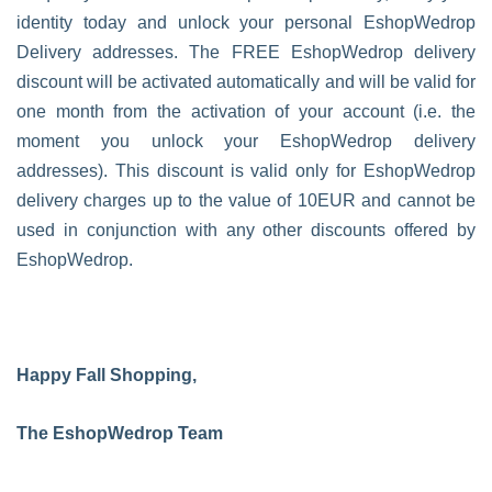
identity today and unlock your personal EshopWedrop
Delivery addresses. The FREE EshopWedrop delivery
discount will be activated automatically and will be valid for
one month from the activation of your account (i.e. the
moment you unlock your EshopWedrop delivery
addresses). This discount is valid only for EshopWedrop
delivery charges up to the value of 10EUR and cannot be
used in conjunction with any other discounts offered by
EshopWedrop.
Happy Fall Shopping,
The EshopWedrop Team