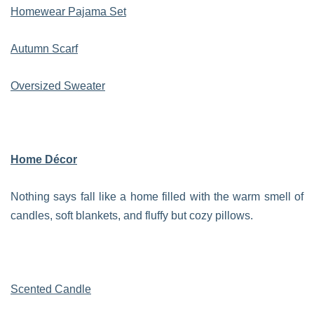
Homewear Pajama Set
Autumn Scarf
Oversized Sweater
Home Décor
Nothing says fall like a home filled with the warm smell of
candles, soft blankets, and fluffy but cozy pillows.
Scented Candle