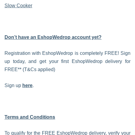
Slow Cooker
Don’t have an EshopWedrop account yet?
Registration with EshopWedrop is completely FREE! Sign
up today, and get your first EshopWedrop delivery for
FREE** (T&Cs applied)
Sign up
here
.
Terms and Conditions
To qualify for the FREE EshopWedrop delivery, verify your