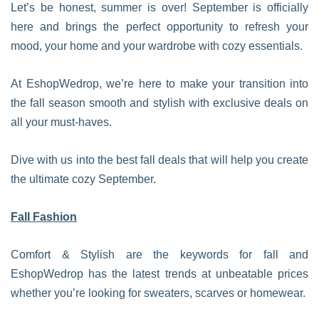
Let’s be honest, summer is over! September is officially
here and brings the perfect opportunity to refresh your
mood, your home and your wardrobe with cozy essentials.
At EshopWedrop, we’re here to make your transition into
the fall season smooth and stylish with exclusive deals on
all your must-haves.
Dive with us into the best fall deals that will help you create
the ultimate cozy September.
Fall Fashion
Comfort & Stylish are the keywords for fall and
EshopWedrop has the latest trends at unbeatable prices
whether you’re looking for sweaters, scarves or homewear.