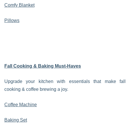
Comfy Blanket
Pillows
Fall Cooking & Baking Must-Haves
Upgrade your kitchen with essentials that make fall
cooking & coffee brewing a joy.
Coffee Machine
Baking Set