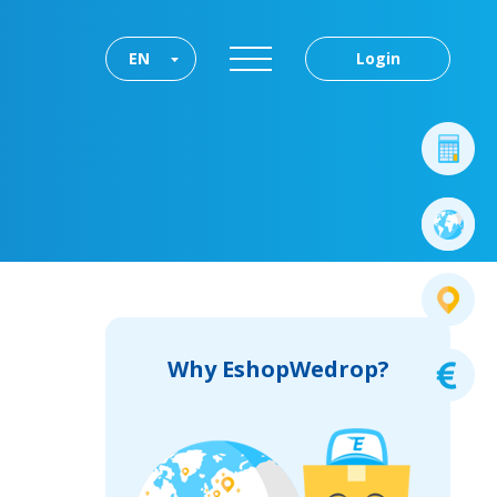
EN
Login
Why EshopWedrop?