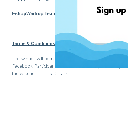
EshopWedrop Team
Terms & Conditions*
The winner will be randomly selected on the 1st of Apri
Facebook. Participants should be over 18 years of age. Th
the voucher is in US Dollars.