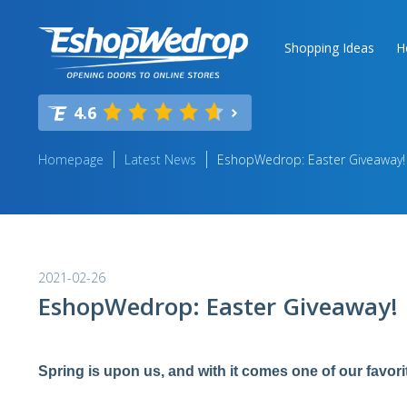
Shopping Ideas
H
4.6
Homepage
Latest News
EshopWedrop: Easter Giveaway!
2021-02-26
EshopWedrop: Easter Giveaway!
Spring is upon us, and with it comes one of our favori