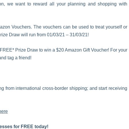
son, we want to reward all your planning and shopping with
azon Vouchers. The vouchers can be used to treat yourself or
Prize Draw
will run from 01/03/21 – 31/03/21!
 our FREE* Prize Draw to win a $20 Amazon Gift Voucher! For your
nd tag a friend!
iting from international cross-border shipping; and start receiving
here
esses for FREE today!