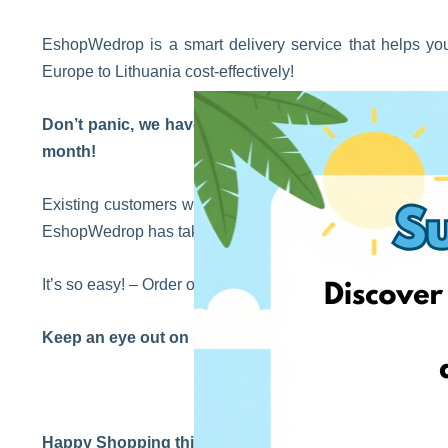
EshopWedrop is a smart delivery service that helps you
Europe to Lithuania cost-effectively!
Don’t panic, we haven’t forgotten our existing custom
month!
Existing customers will still benefit from the waiving o
EshopWedrop has taken some of the hassles out of your d
It’s so easy! – Order online from your favorite retailers ab
Keep an eye out on social media for our exciting East
Happy Shopping this Easter!