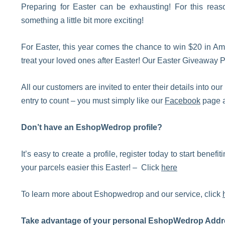
Preparing for Easter can be exhausting! For this rea
something a little bit more exciting!
For Easter, this year comes the chance to win $20 in Am
treat your loved ones after Easter! Our Easter Giveaway 
All our customers are invited to enter their details into
entry to count – you must simply like our
Facebook
page a
Don’t have an EshopWedrop profile?
It’s easy to create a profile, register today to start benef
your parcels easier this Easter! – Click
here
To learn more about Eshopwedrop and our service, click
Take advantage of your personal EshopWedrop Addr