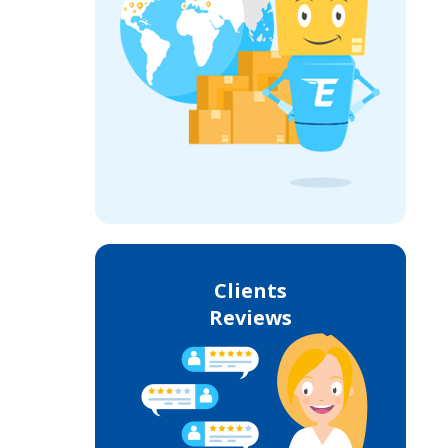
Clients
Reviews