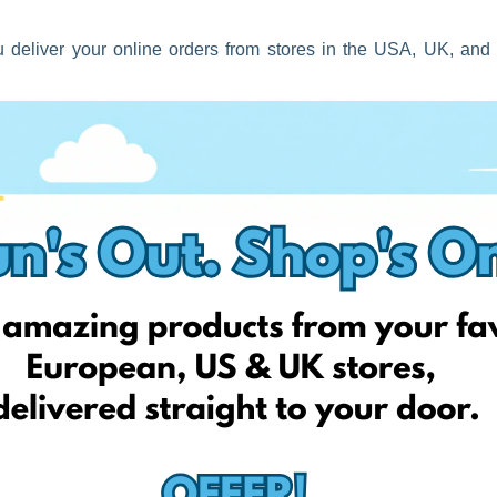
 deliver your online orders from stores in the USA, UK, and
ers this Spring either – as we want to reward you too this
f import custom clearance fees on an ongoing basis – this means
elivery process!
road; and we will handle the rest for you without the stress!
er deals!