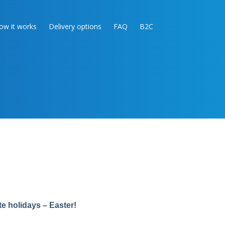
ow it works
Delivery options
FAQ
B2C
te holidays – Easter!