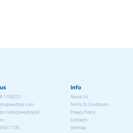
us
Info
8 1106223
About Us
shopwedrop.com
Terms & Conditions
tps://eshopwedrop.lt/
Privacy Policy
rs:
Contacts
09:00-17:00
Sitemap