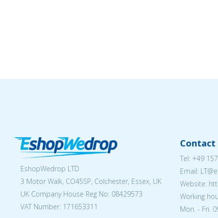
Contact 
Tel:
+49 157
EshopWedrop LTD
Email:
LT@e
3 Motor Walk, CO45SP, Colchester, Essex, UK
Website: ht
UK Company House Reg No:
08429573
Working hou
VAT Number: 171653311
Mon. - Fri. 