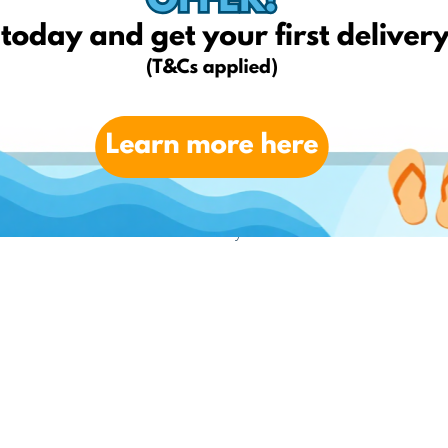
l 2021. This competition is not sponsored or associated with
e winner will be contacted shortly after the draw. The value of