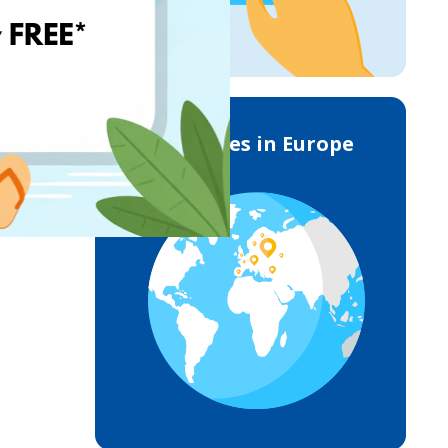
Deliveries in Europe