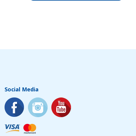
Social Media