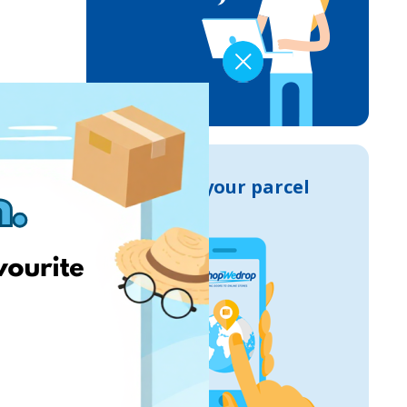
Track your parcel