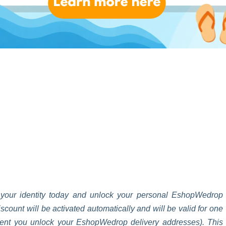
up today, and get your first EshopWedrop delivery for FREE **
 your identity today and unlock your personal EshopWedrop
unt will be activated automatically and will be valid for one
oment you unlock your EshopWedrop delivery addresses). This