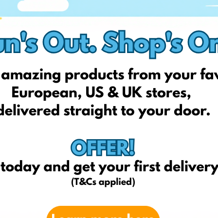
 online stores checkout page.
national delivery to Lithuania, safely and affordably!
ch Shopping Address that can be found on your profile and get
s (T*Cs apply)!