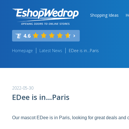
Shopping Ideas
H
4.6
Homepage
Latest News
EDee is in…Paris
2022-05-30
EDee is in…Paris
Our mascot EDee is in Paris, looking for great deals and o