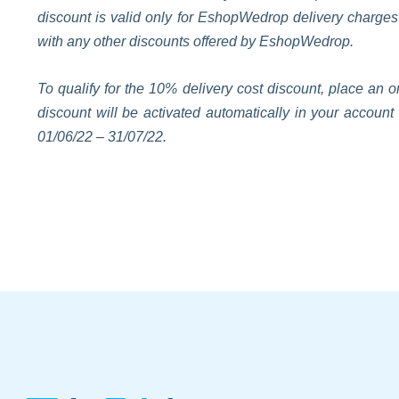
discount is valid only for EshopWedrop delivery charge
with any other discounts offered by EshopWedrop.
To qualify for the 10% delivery cost discount, place a
discount will be activated automatically in your accoun
01/06/22 – 31/07/22.