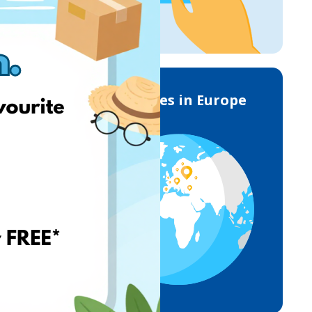
Deliveries in Europe