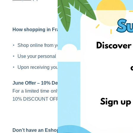
How shopping in France with EshopWedrop works?
Shop online from your favourite stores in France.
Use your personal French EshopWedrop address at the
Upon receiving your parcel, we will arrange onward inter
June Offer – 10% Delivery Discount!
For a limited time only, shop from France, use your Fren
10% DISCOUNT OFF to your next EshopWedrop Deliverie
Don’t have an EshopWedrop account yet?