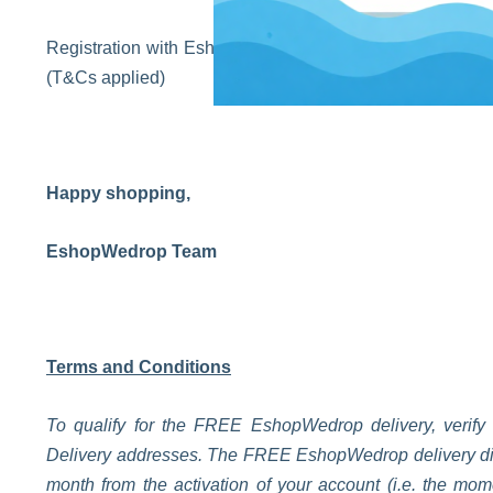
Registration with EshopWedrop is completely free. Sign 
(T&Cs applied)
Happy shopping,
EshopWedrop Team
Terms and Conditions
To qualify for the FREE EshopWedrop delivery, verify
Delivery addresses. The FREE EshopWedrop delivery disco
month from the activation of your account (i.e. the m