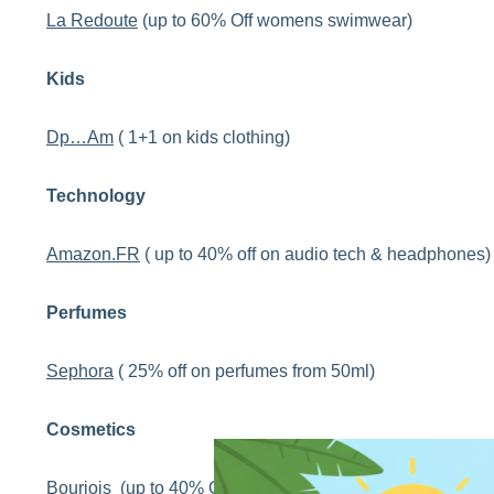
La Redoute
(up to 60% Off womens swimwear)
Kids
Dp…Am
( 1+1 on kids clothing)
Technology
Amazon.FR
( up to 40% off on audio tech & headphones)
Perfumes
Sephora
( 25% off on perfumes from 50ml)
Cosmetics
Bourjois
(up to 40% Off on makeup boxes)