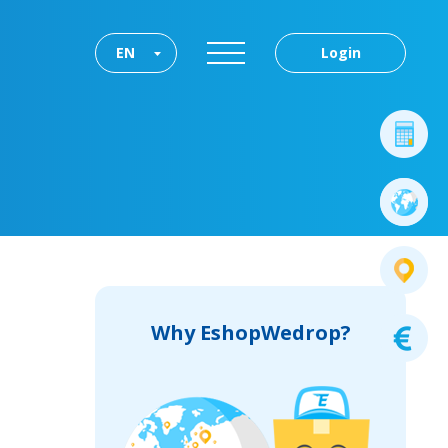
EN
Login
Why EshopWedrop?