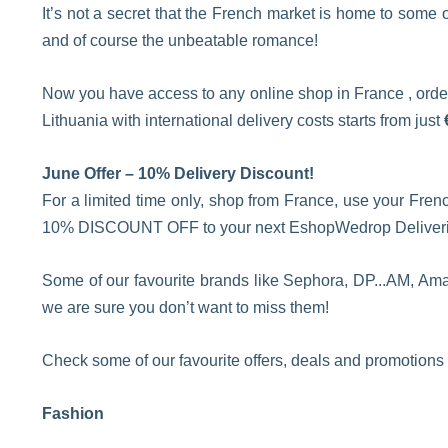
It’s not a secret that the French market is home to some
and of course the unbeatable romance!
Now you have access to any online shop in France , order
Lithuania with international delivery costs starts from just
June Offer – 10% Delivery Discount!
For a limited time only, shop from France, use your Fren
10% DISCOUNT OFF to your next EshopWedrop Deliverie
Some of our favourite brands like Sephora, DP...AM, Ama
we are sure you don’t want to miss them!
Check some of our favourite offers, deals and promotions
Fashion