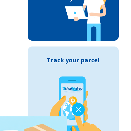
Track your parcel