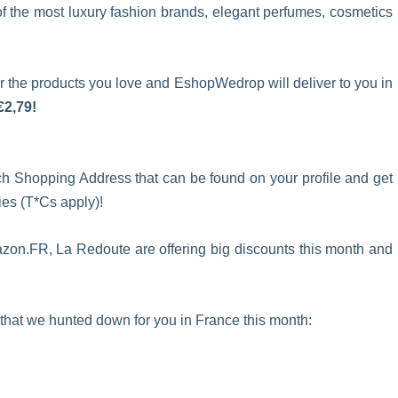
 of the most luxury fashion brands, elegant perfumes, cosmetics
 the products you love and EshopWedrop will deliver to you in
€2,79!
ch Shopping Address that can be found on your profile and get
s (T*Cs apply)!
zon.FR, La Redoute are offering big discounts this month and
 that we hunted down for you in France this month: