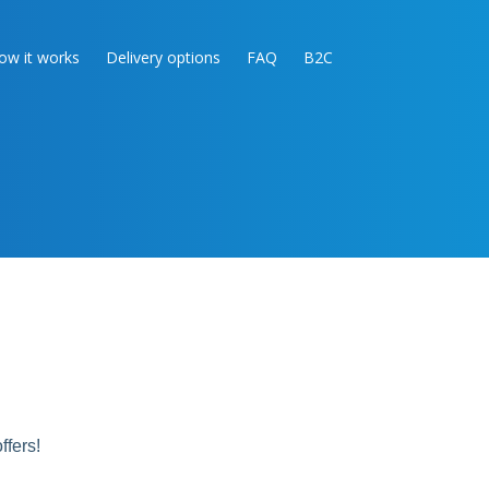
ow it works
Delivery options
FAQ
B2C
ffers!