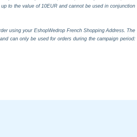
s up to the value of 10EUR and cannot be used in conjunction
n order using your EshopWedrop French Shopping Address. The
t and can only be used for orders during the campaign period: