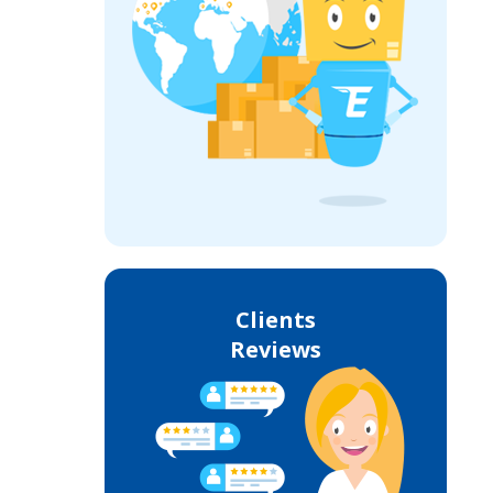
Clients
Reviews