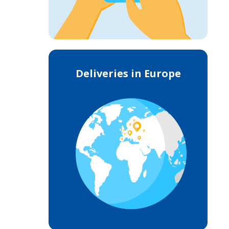
Deliveries in Europe