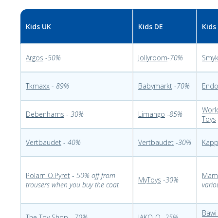
Kids UK
Kids DE
Kids
Argos
-
50%
Jollyroom
-
70%
Smy
Tkmaxx
-
89%
Babymarkt
-
70%
End
Worl
Debenhams
-
30%
Limango
-
85%
Toys
Vertbaudet
-
40%
Vertbaudet
-
30%
Kapp
Polarn O.Pyret
-
50% off from
Mam
MyToys
-
30%
trousers when you buy the coat
vario
Bawi
The Toy Shop
-
70%
JAKO-O
-
25%