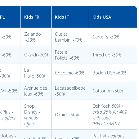
 PL
Kids FR
Kids IT
Kids USA
Zalando
Outlet
k
-
50%
Carter´s
-
50%
-
30%
bambini
-
70%
Fate e
o
-
60%
Okaidi
-
70%
Thred up
-
50%
Folletti
-
60%
d
La
Cocochic
-
60%
Boden USA
-
60%
-
30%
Halle
-50%
Avenue des
Lacasadelbebe
Ahl
-5
0%
Cottonon
-50%
Jeux
-
69%
-
50%
Shop
OshKosh
50% +
aPlus
-
Disney
-
extra 25% for 40$
Okaidi
-
50%
us offers
various
with code
offers
‘’HELLOSANTA’’
 Bobas
-
Pat Pat
-
various
C & A
-
49%
Chicco
-
30%