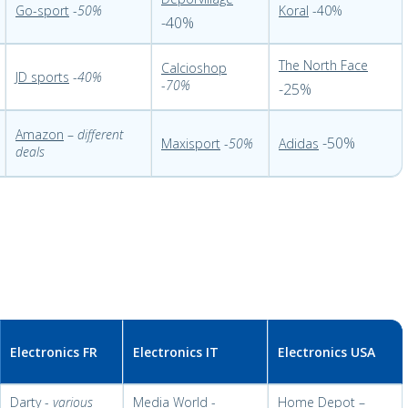
Go-sport
-
50%
Koral
-40%
-40%
The North Face
Calcioshop
JD sports
-
40%
-
70%
-25%
Amazon
–
different
-50%
Maxisport
-
50%
Adidas
deals
Electronics FR
Electronics IT
Electronics USA
Darty
-
various
Media World
-
Home Depot
–