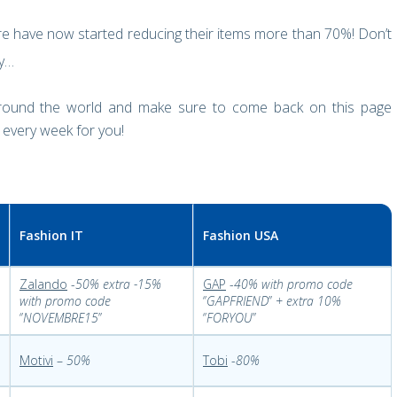
e have now started reducing their items more than 70%! Don’t
dy…
around the world and make sure to come back on this page
 every week for you!
Fashion IT
Fashion USA
Zalando
-
50% extra -15%
GAP
-
40% with promo code
with promo code
‘’
GAPFRIEND
’’
+ extra 10%
‘’
NOVEMBRE15
’’
‘’
FORYOU
’’
Motivi
–
50%
Tobi
-
80%