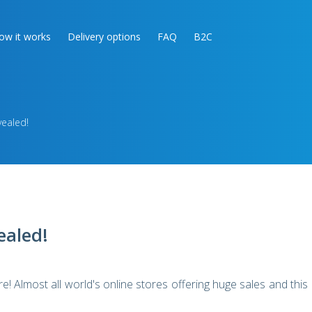
ow it works
Delivery options
FAQ
B2C
vealed!
ealed!
! Almost all world's online stores offering huge sales and this