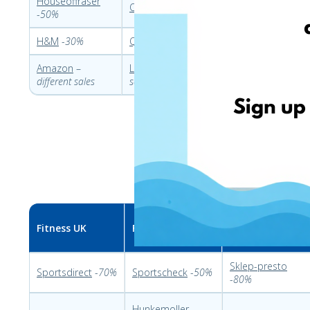
Houseoffraser
Otto
-
30%
Dekoria
-
70%
L
-
50%
H&M
-
30%
QVC
-
30%
Nakrywamy
-
30%
Amazon
–
LIDL
-
different
Leroymerlin
-
20%
Z
different sales
sales
Fitness UK
Fitness DE
Fitness PL
Sklep-presto
Sportsdirect
-
70%
Sportscheck
-
50%
-
80%
Hunkemoller