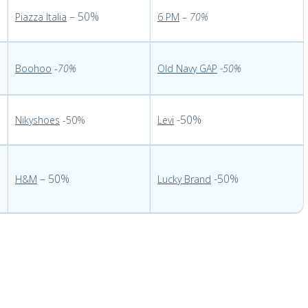
– 50%
Piazza Italia
6 PM
–
70%
Boohoo
-
70%
Old Navy GAP
-50%
-50%
Nikyshoes
-50%
Levi
– 50%
-50%
H&M
Lucky Brand