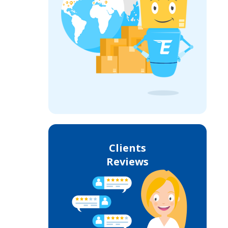
Clients
Reviews