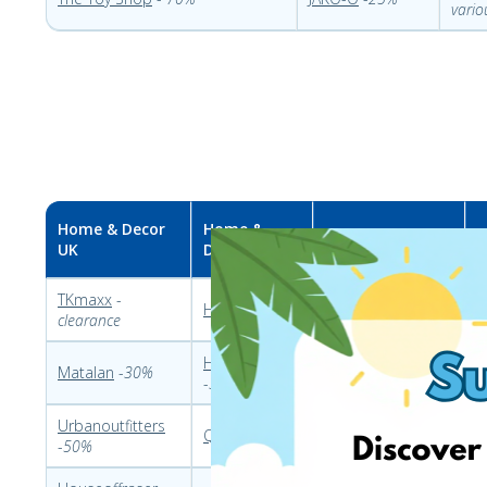
vario
Home & Decor
Home &
Home & Decor PL
H
UK
Decor DE
TKmaxx
-
Dekoracjadomu
Heine
-
20%
C
clearance
-60%
Home 24
Allegro
–
different
Matalan
-
30%
K
-
30%
sales
Urbanoutfitters
Garneczki
-
L
Quelle
–
80%
-
50%
different sales
u