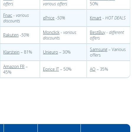
offers
various offers
50%
Fnac
-
various
ePrice
-
50%
Kmart
-
HOT DEALS
discounts
Monclick
-
various
BestBuy
-
different
Rakuten
-
50%
discounts
offers
Samsung
– Various
Klarstein
– 81%
Unieuro
– 30%
offers
Amazon FR
–
Eprice IT
– 50%
AO
– 35%
45%