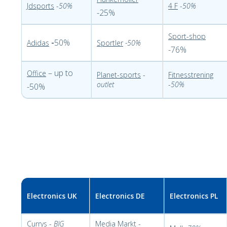
Jdsports
-
50%
4 F
-
50%
-25%
Sport-shop
-
50%
Adidas
Sportler
-50%
-76%
– up to
Office
Planet-sports
-
Fitnesstrening
outlet
-
50%
-50%
Electronics UK
Electronics DE
Electronics PL
Currys
-
BIG
Media Markt
-