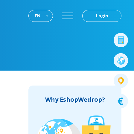
EN
Login
Why EshopWedrop?