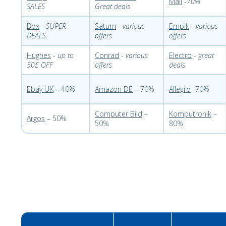
Mall
-
70%
SALES
Great deals
Box
-
SUPER
Saturn
-
various
Empik
-
various
DEALS
offers
offers
Hughes
-
up to
Conrad
-
various
Electro
-
great
50£ OFF
offers
deals
Ebay UK
– 40%
Amazon DE
– 70%
Allegro
-70%
Computer Bild
–
Komputronik
–
Argos
– 50%
50%
80%