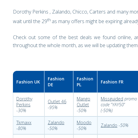
Dorothy Perkins , Zalando, Chicco, Carters and many mor
th
wait until the 29
as many offers might be expiring alrea
Check out some of the best deals we found online, 
throughout the whole month, as we will be updating them
Fashion
Fashion
Fashion UK
Fashion FR
DE
PL
Dorothy
Mango
Missguided
promo
Outlet 46
Perkins
Outlet
code
‘’
YAY50
’’
-
95%
-
30%
-
50%
(-50%)
Tkmaxx
Zalando
Moodo
Zalando
-
50%
-
80%
-
50%
-
50%