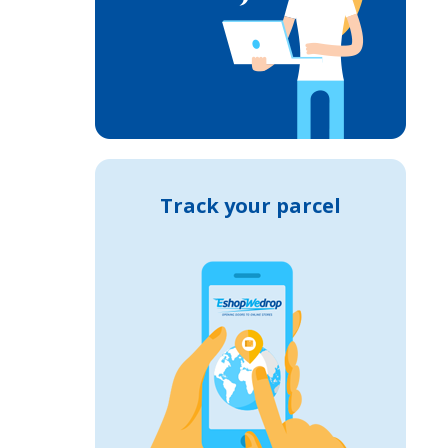
Track your parcel