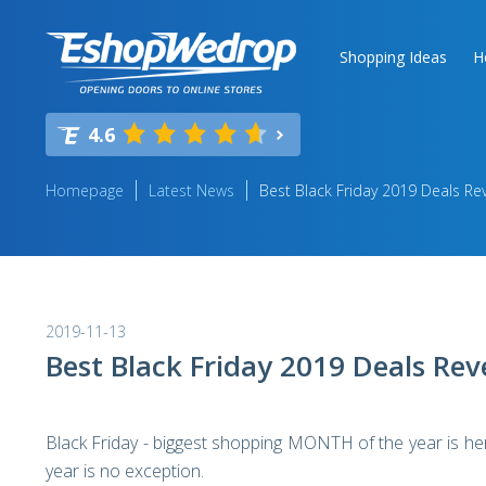
Shopping Ideas
H
4.6
Homepage
Latest News
Best Black Friday 2019 Deals Re
2019-11-13
Best Black Friday 2019 Deals Rev
Black Friday - biggest shopping MONTH of the year is here
year is no exception.