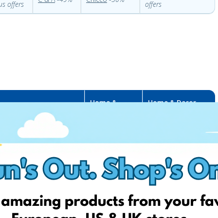
us offers
offers
Home &
Home & Decor
ome & Decor FR
Decor IT
USA
Sediarreda
-
Urbanoutfitters
yrillus
-
50%
OUTLET
-
30%
Ebay
–
different
Target
–
different
iabi
-
50%
sales
sales
imango
–
christmas stuff
Kasanova
–
Anthropologie
–
up
p to -80%
80%
to 50%