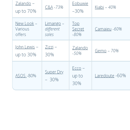
–
Zalando
Eobuwie
C&A
-
73%
Kiabi
–
40%
up to 70%
–30%
New Look
–
Limango
–
Top
Various
different
Secret
Camaieu
-
60%
offers
sales
-
80%
–
–
John Lewis
Zizzi
Zalando
Gemo
–
70%
-
50%
up to 30%
30%
–
Ecco
Super Dry
-60%
up to
ASOS
-80%
Laredoute
– 30%
30%