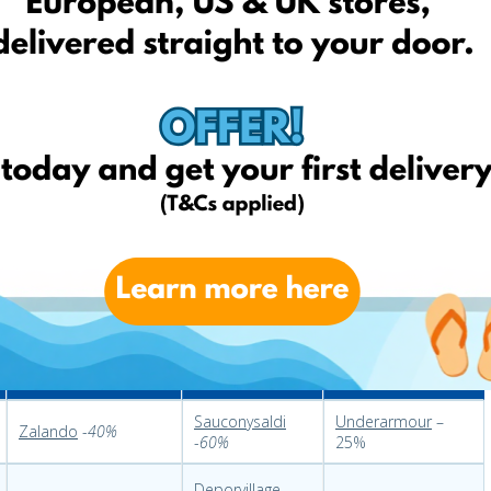
aredoute
-
70%
Bonprix
-
55%
Kirklands
-
50%
H&M
-
50%
Coincasa
-60%
At home
-
50%
Casashops
Michaels
–
different
ara Home
-
28%
-
20%
sales
Fitness FR
Fitness IT
Fitness USA
Sauconysaldi
Underarmour
–
Zalando
-
40%
-
60%
25%
Deporvillage