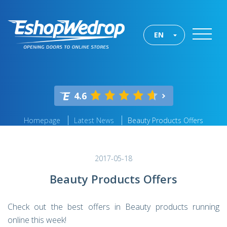
EN
4.6
Homepage
Latest News
Beauty Products Offers
2017-05-18
Beauty Products Offers
Check out the best offers in Beauty products running
online this week!