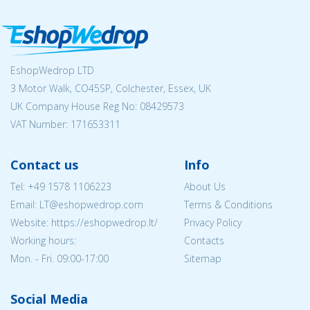
EshopWedrop LTD
3 Motor Walk, CO45SP, Colchester, Essex, UK
UK Company House Reg No:
08429573
VAT Number: 171653311
Contact us
Info
Tel:
+49 1578 1106223
About Us
Email:
LT@eshopwedrop.com
Terms & Conditions
Website: https://eshopwedrop.lt/
Privacy Policy
Working hours:
Contacts
Mon. - Fri. 09:00-17:00
Sitemap
Social Media