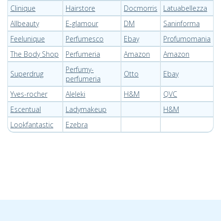
Clinique
Hairstore
Docmorris
Latuabellezza
Allbeauty
E-glamour
DM
Saninforma
Feelunique
Perfumesco
Ebay
Profumomania
The Body Shop
Perfumeria
Amazon
Amazon
Perfumy-
Superdrug
Otto
Ebay
perfumeria
Yves-rocher
Aleleki
H&M
QVC
Escentual
Ladymakeup
H&M
Lookfantastic
Ezebra