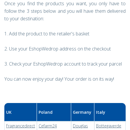
Once you find the products you want, you only have to
follow the 3 steps below and you will have them delivered
to your destination:
1. Add the product to the retailer's basket
2. Use your EshopWedrop address on the checkout
3. Check your EshopWedrop account to track your parcel
You can now enjoy your day! Your order is on its way!
UK
Poland
Germany
Italy
Fragrancedirect
Cefarm24
Douglas
Bottegaverde