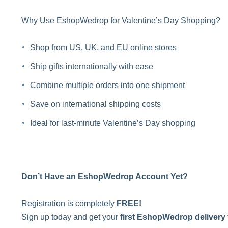
Why Use EshopWedrop for Valentine’s Day Shopping?
Shop from US, UK, and EU online stores
Ship gifts internationally with ease
Combine multiple orders into one shipment
Save on international shipping costs
Ideal for last-minute Valentine’s Day shopping
Don’t Have an EshopWedrop Account Yet?
Registration is completely
FREE!
Sign up today and get your
first EshopWedrop delivery