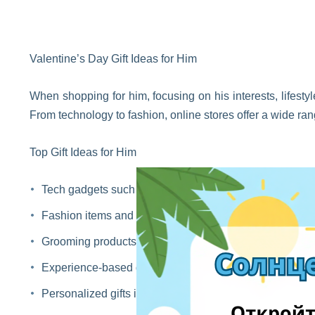
Valentine’s Day Gift Ideas for Him
When shopping for him, focusing on his interests, lifestyl
From technology to fashion, online stores offer a wide ran
Top Gift Ideas for Him
Tech gadgets such as headphones, smart accessories,
Fashion items and accessories including watches, wall
Grooming products like beard care kits, fragrances, an
Experience-based gifts such as subscriptions, gift card
Personalized gifts including custom mugs, leather acces