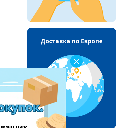
Доставка по Европе