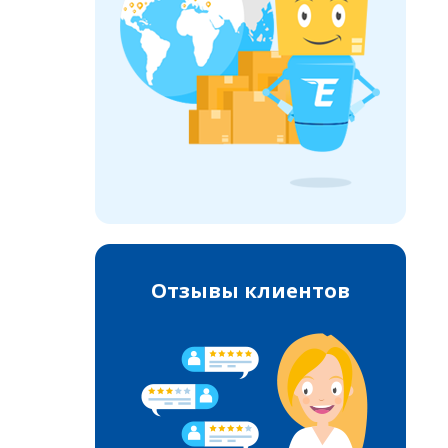
Отзывы клиентов