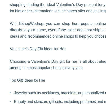
shopping, finding the ideal Valentine’s Day present for
for him or her, international online stores offer endless ins
With EshopWedrop, you can shop from popular online s
directly to your home, even if the store does not ship to
ideas and recommended online shops to help you choose 
Valentine’s Day Gift Ideas for Her
Choosing a Valentine’s Day gift for her is all about el
among the most popular choices every year.
Top Gift Ideas for Her
Jewelry such as necklaces, bracelets, or personalized
Beauty and skincare gift sets, including perfumes and