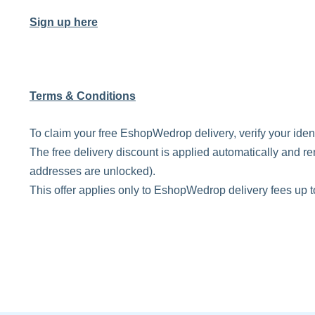
Sign up here
Terms & Conditions
To claim your free EshopWedrop delivery, verify your ide
The free delivery discount is applied automatically and re
addresses are unlocked).
This offer applies only to EshopWedrop delivery fees up 