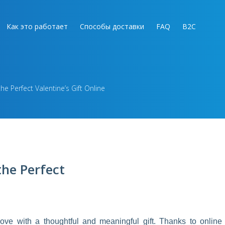
Как это работает
Способы доставки
FAQ
B2C
he Perfect Valentine’s Gift Online
the Perfect
ove with a thoughtful and meaningful gift. Thanks to online