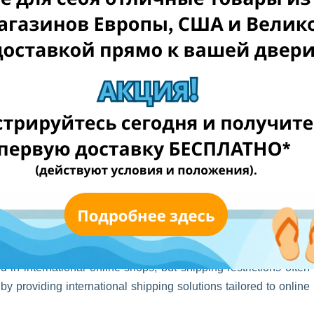
p
 in international online shops, but shipping restrictions often
y providing international shipping solutions tailored to online