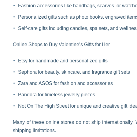
Fashion accessories like handbags, scarves, or watch
Personalized gifts such as photo books, engraved items
Self-care gifts including candles, spa sets, and wellne
Online Shops to Buy Valentine’s Gifts for Her
Etsy for handmade and personalized gifts
Sephora for beauty, skincare, and fragrance gift sets
Zara and ASOS for fashion and accessories
Pandora for timeless jewelry pieces
Not On The High Street for unique and creative gift ide
Many of these online stores do not ship internationally
shipping limitations.