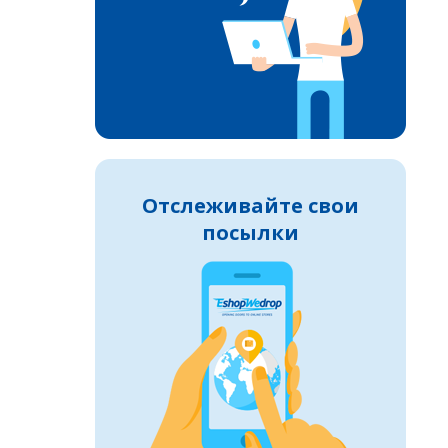
Отслеживайте свои
посылки