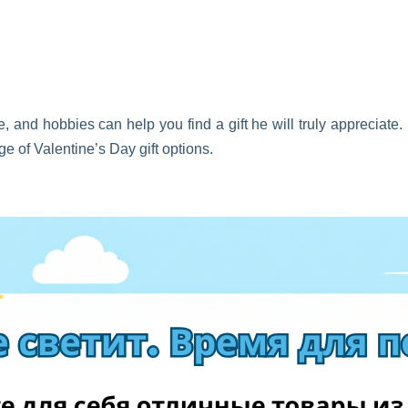
e, and hobbies can help you find a gift he will truly appreciate.
ge of Valentine’s Day gift options.
 or gaming equipment
ets, and clothing
d skincare for men
s, or hobby-related items
sories, or photo gifts