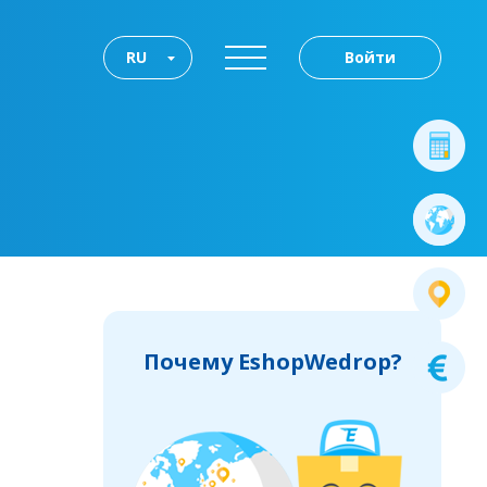
RU
Войти
Почему EshopWedrop?