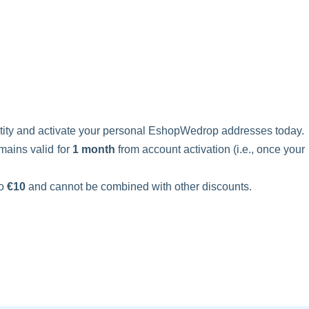
ntity and activate your personal EshopWedrop addresses today.
mains valid for
1 month
from account activation (i.e., once your
to
€10
and cannot be combined with other discounts.