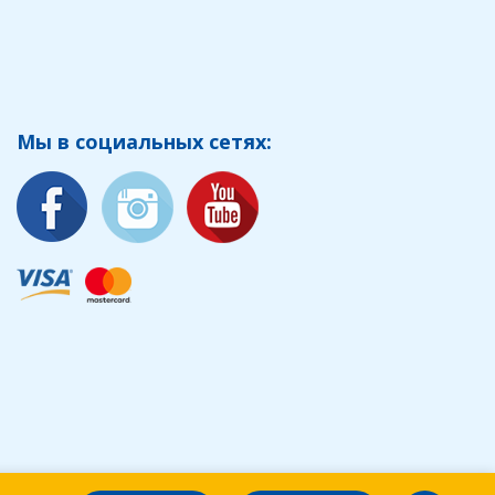
Мы в социальных сетях: