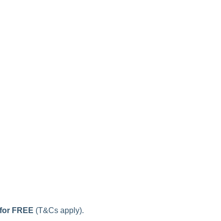
 for FREE
(T&Cs apply).