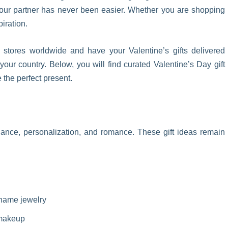
 your partner has never been easier. Whether you are shopping
piration.
tores worldwide and have your Valentine’s gifts delivered
 your country. Below, you will find curated Valentine’s Day gift
the perfect present.
egance, personalization, and romance. These gift ideas remain
 name jewelry
 makeup