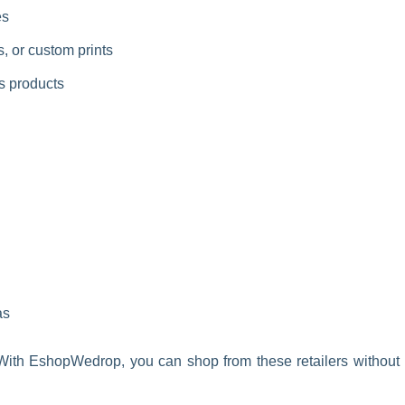
es
, or custom prints
ss products
as
. With EshopWedrop, you can shop from these retailers without