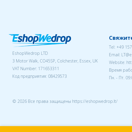
Свяжите
Tel:
+49 157
EshopWedrop LTD
Email:
LT@e
3 Motor Walk, CO45SP, Colchester, Essex, UK
Website: ht
VAT Number: 171653311
Время рабо
Код предприятия:
08429573
Пн. - Пт. 09
© 2026 Все права защищены https://eshopwedrop.lt/