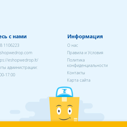
сь с нами
Информация
8 1106223
О нас
shopwedrop.com
Правила и Условия
tps://eshopwedrop.lt/
Политика
конфиденциальности
ты администрации:
Контакты
:00-17:00
Карта сайта