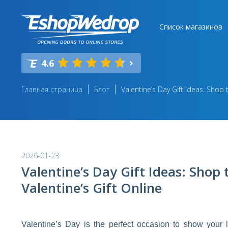
Список магазинов
4.6
Главная страница
Блог
Valentine’s Day Gift Ideas: Shop t
2026-01-23
Valentine’s Day Gift Ideas: Shop 
Valentine’s Gift Online
Valentine’s Day is the perfect occasion to show your l