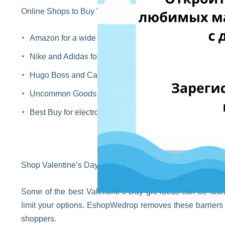
Online Shops to Buy Valentine’s Gifts for Him
Amazon for a wide variety of gift options
Nike and Adidas for sportswear and sneakers
Hugo Boss and Calvin Klein for premium fashion gifts
Uncommon Goods for creative and original presents
Best Buy for electronics and tech accessories
Shop Valentine’s Day Gifts Worldwide with EshopWedro
Some of the best Valentine’s Day gift ideas can be found
limit your options. EshopWedrop removes these barriers b
shoppers.