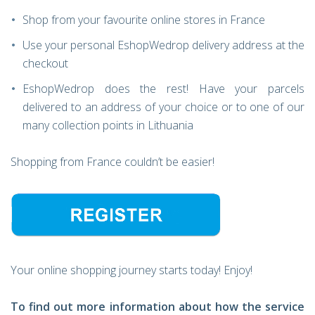
Shop from your favourite online stores in France
Use your personal EshopWedrop delivery address at the
checkout
EshopWedrop does the rest! Have your parcels
delivered to an address of your choice or to one of our
many collection points in Lithuania
Shopping from France couldn’t be easier!
Your online shopping journey starts today! Enjoy!
To find out more information about how the service