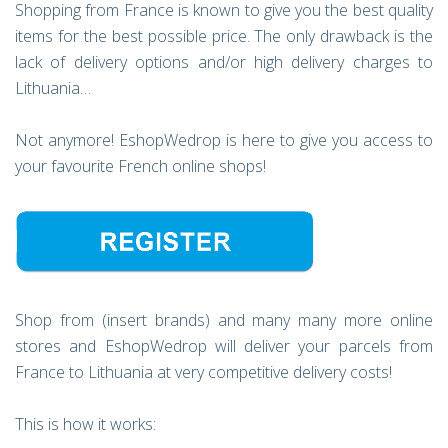
Shopping from France is known to give you the best quality
items for the best possible price. The only drawback is the
lack of delivery options and/or high delivery charges to
Lithuania…
Not anymore! EshopWedrop is here to give you access to
your favourite French online shops!
Shop from (insert brands) and many many more online
stores and EshopWedrop will deliver your parcels from
France to Lithuania at very competitive delivery costs!
This is how it works: