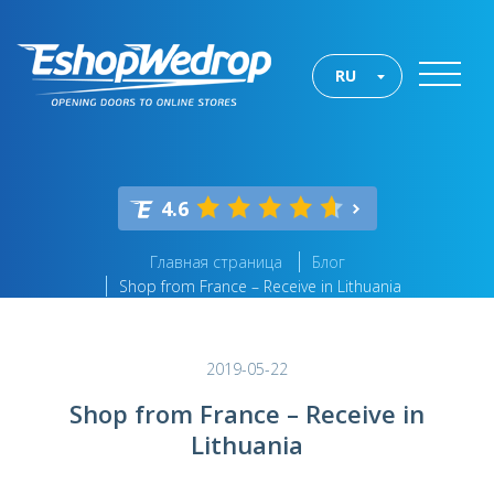
RU
4.6
Главная страница
Блог
Shop from France – Receive in Lithuania
2019-05-22
Shop from France – Receive in
Lithuania