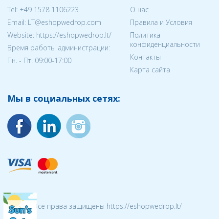
Tel:
+49 1578 1106223
О нас
Email:
LT@eshopwedrop.com
Правила и Условия
Website: https://eshopwedrop.lt/
Политика
конфиденциальности
Время работы администрации:
Контакты
Пн. - Пт. 09:00-17:00
Карта сайта
Мы в социальных сетях:
© 2026 Все права защищены https://eshopwedrop.lt/