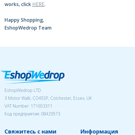
works, click
HERE
.
Happy Shopping,
EshopWedrop Team
EshopWedrop LTD
3 Motor Walk, CO45SP, Colchester, Essex, UK
VAT Number: 171653311
Код предприятия:
08429573
Свяжитесь с нами
Информация