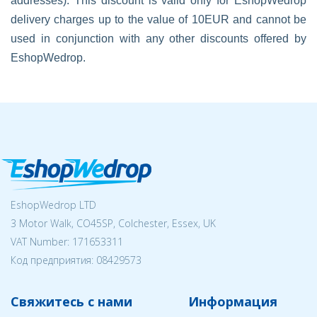
addresses). This discount is valid only for EshopWedrop
delivery charges up to the value of 10EUR and cannot be
used in conjunction with any other discounts offered by
EshopWedrop.
EshopWedrop LTD
3 Motor Walk, CO45SP, Colchester, Essex, UK
VAT Number: 171653311
Код предприятия:
08429573
Свяжитесь с нами
Информация