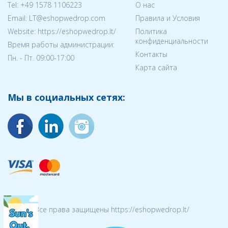
Tel:
+49 1578 1106223
О нас
Email:
LT@eshopwedrop.com
Правила и Условия
Website: https://eshopwedrop.lt/
Политика
конфиденциальности
Время работы администрации:
Контакты
Пн. - Пт. 09:00-17:00
Карта сайта
Мы в социальных сетях:
© 2026 Все права защищены https://eshopwedrop.lt/