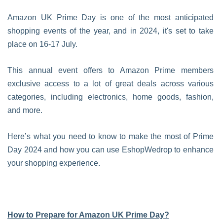
Amazon UK Prime Day is one of the most anticipated
shopping events of the year, and in 2024, it's set to take
place on 16-17 July.
This annual event offers to Amazon Prime members
exclusive access to a lot of great deals across various
categories, including electronics, home goods, fashion,
and more.
Here’s what you need to know to make the most of Prime
Day 2024 and how you can use EshopWedrop to enhance
your shopping experience.
How to Prepare for Amazon UK Prime Day?