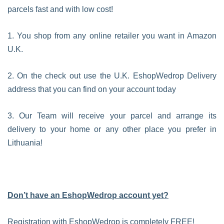
parcels fast and with low cost!
1. You shop from any online retailer you want in Amazon
U.K.
2. On the check out use the U.K. EshopWedrop Delivery
address that you can find on your account today
3. Our Team will receive your parcel and arrange its
delivery to your home or any other place you prefer in
Lithuania!
Don’t have an EshopWedrop account yet?
Registration with EshopWedrop is completely FREE!