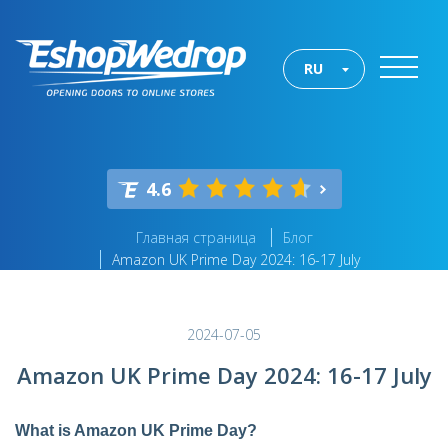
RU
4.6
Главная страница
Блог
Amazon UK Prime Day 2024: 16-17 July
2024-07-05
Amazon UK Prime Day 2024: 16-17 July
What is Amazon UK Prime Day?