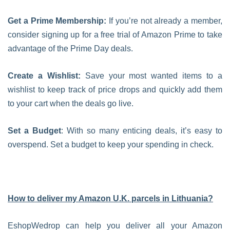
Get a Prime Membership:
If you’re not already a member,
consider signing up for a free trial of Amazon Prime to take
advantage of the Prime Day deals.
Create a Wishlist:
Save your most wanted items to a
wishlist to keep track of price drops and quickly add them
to your cart when the deals go live.
Set a Budget
: With so many enticing deals, it’s easy to
overspend. Set a budget to keep your spending in check.
How to deliver my Amazon U.K. parcels in Lithuania?
EshopWedrop can help you deliver all your Amazon