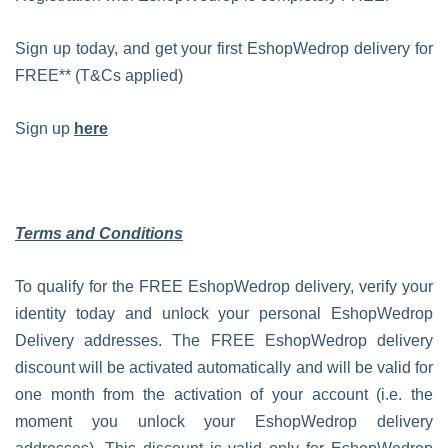
Sign up today, and get your first EshopWedrop delivery for
FREE** (T&Cs applied)
Sign up
here
Terms and Conditions
To qualify for the FREE EshopWedrop delivery, verify your
identity today and unlock your personal EshopWedrop
Delivery addresses. The FREE EshopWedrop delivery
discount will be activated automatically and will be valid for
one month from the activation of your account (i.e. the
moment you unlock your EshopWedrop delivery